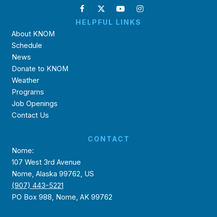
HELPFUL LINKS
About KNOM
Schedule
News
Donate to KNOM
Weather
Programs
Job Openings
Contact Us
CONTACT
Nome:
107 West 3rd Avenue
Nome, Alaska 99762, US
(907) 443-5221
PO Box 988, Nome, AK 99762