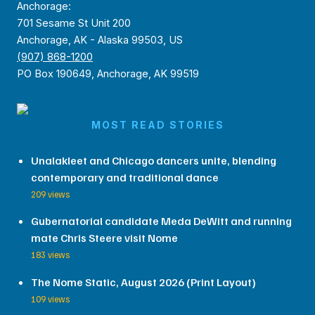
Anchorage:
701 Sesame St Unit 200
Anchorage, AK - Alaska 99503, US
(907) 868-1200
PO Box 190649, Anchorage, AK 99519
MOST READ STORIES
Unalakleet and Chicago dancers unite, blending
contemporary and traditional dance
209 views
Gubernatorial candidate Meda DeWitt and running
mate Chris Steere visit Nome
183 views
The Nome Static, August 2026 (Print Layout)
109 views