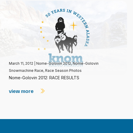
March 11, 2012
|
Nome-Golovin 2012
,
Nome-Golovin
Snowmachine Race
,
Race Season Photos
Nome-Golovin 2012: RACE RESULTS
view more