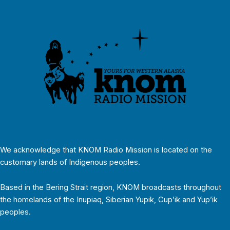
We acknowledge that KNOM Radio Mission is located on the
customary lands of Indigenous peoples.
Based in the Bering Strait region, KNOM broadcasts throughout
the homelands of the Inupiaq, Siberian Yupik, Cup’ik and Yup’ik
peoples.