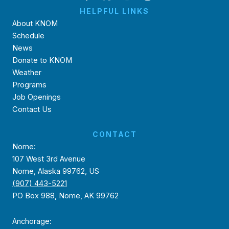
HELPFUL LINKS
About KNOM
Schedule
News
Donate to KNOM
Weather
Programs
Job Openings
Contact Us
CONTACT
Nome:
107 West 3rd Avenue
Nome, Alaska 99762, US
(907) 443-5221
PO Box 988, Nome, AK 99762
Anchorage: