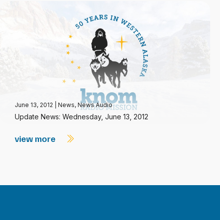
June 13, 2012
|
News
,
News Audio
Update News: Wednesday, June 13, 2012
view more