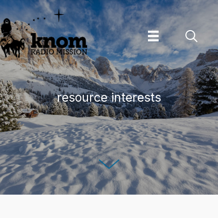
Skip
to
content
resource interests