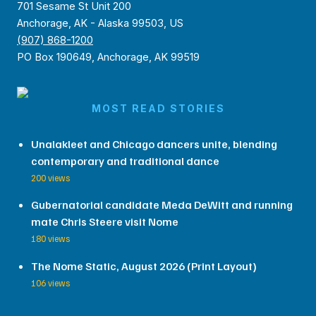
701 Sesame St Unit 200
Anchorage, AK - Alaska 99503, US
(907) 868-1200
PO Box 190649, Anchorage, AK 99519
MOST READ STORIES
Unalakleet and Chicago dancers unite, blending
contemporary and traditional dance
200 views
Gubernatorial candidate Meda DeWitt and running
mate Chris Steere visit Nome
180 views
The Nome Static, August 2026 (Print Layout)
106 views