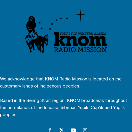
We acknowledge that KNOM Radio Mission is located on the
customary lands of Indigenous peoples.
Based in the Bering Strait region, KNOM broadcasts throughout
the homelands of the Inupiaq, Siberian Yupik, Cup’ik and Yup’ik
peoples.