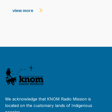
view more
We acknowledge that KNOM Radio Mission is
located on the customary lands of Indigenous