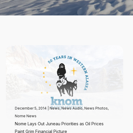
December 5, 2014
|
News
,
News Audio
,
News Photos
,
Nome News
Nome Lays Out Juneau Priorities as Oil Prices
Paint Grim Financial Picture