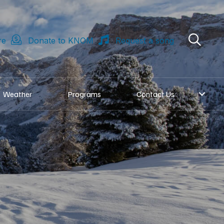
re
Donate to KNOM
Request a song
Weather
Programs
Contact Us