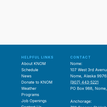
HELPFUL LINKS
CONTACT
About KNOM
Nome:
Schedule
107 West 3rd Avenu
News
Nome, Alaska 9976
Donate to KNOM
(907) 443-5221
Weather
PO Box 988, Nome
Programs
Job Openings
Anchorage: