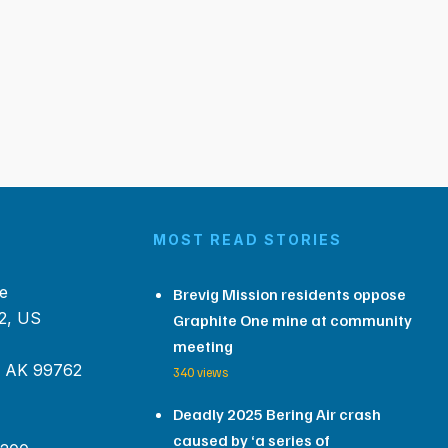
MOST READ STORIES
e
Brevig Mission residents oppose
2, US
Graphite One mine at community
meeting
, AK 99762
340 views
Deadly 2025 Bering Air crash
caused by ‘a series of