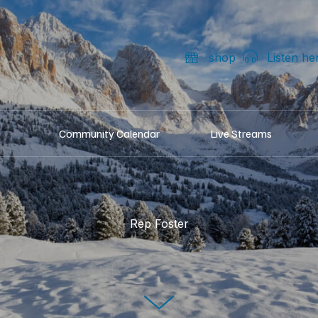
shop
Listen he
Community Calendar
Live Streams
Rep Foster