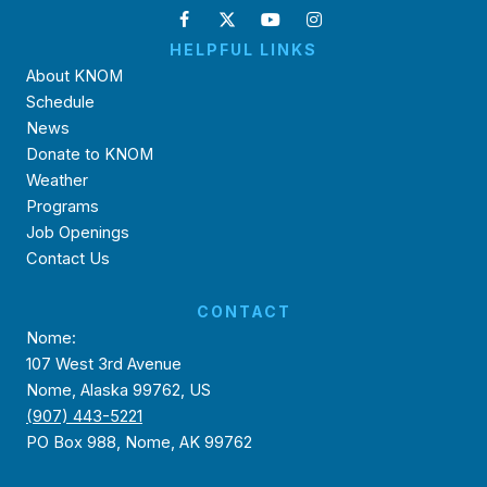
HELPFUL LINKS
About KNOM
Schedule
News
Donate to KNOM
Weather
Programs
Job Openings
Contact Us
CONTACT
Nome:
107 West 3rd Avenue
Nome, Alaska 99762, US
(907) 443-5221
PO Box 988, Nome, AK 99762