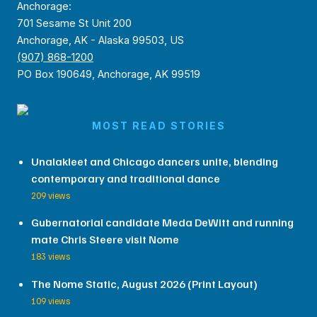
Anchorage:
701 Sesame St Unit 200
Anchorage, AK - Alaska 99503, US
(907) 868-1200
PO Box 190649, Anchorage, AK 99519
MOST READ STORIES
Unalakleet and Chicago dancers unite, blending
contemporary and traditional dance
209 views
Gubernatorial candidate Meda DeWitt and running
mate Chris Steere visit Nome
183 views
The Nome Static, August 2026 (Print Layout)
109 views