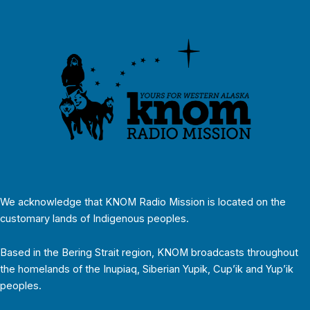
We acknowledge that KNOM Radio Mission is located on the
customary lands of Indigenous peoples.
Based in the Bering Strait region, KNOM broadcasts throughout
the homelands of the Inupiaq, Siberian Yupik, Cup’ik and Yup’ik
peoples.