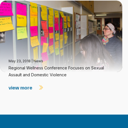
May 23, 2018
|
News
Regional Wellness Conference Focuses on Sexual
Assault and Domestic Violence
view more