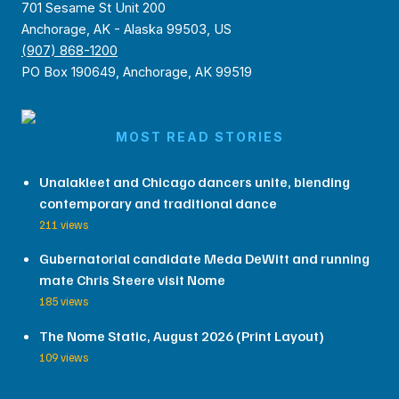
701 Sesame St Unit 200
Anchorage, AK - Alaska 99503, US
(907) 868-1200
PO Box 190649, Anchorage, AK 99519
MOST READ STORIES
Unalakleet and Chicago dancers unite, blending
contemporary and traditional dance
211 views
Gubernatorial candidate Meda DeWitt and running
mate Chris Steere visit Nome
185 views
The Nome Static, August 2026 (Print Layout)
109 views