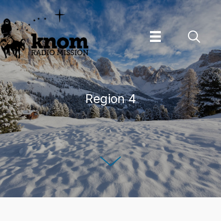
Skip
to
content
Region 4