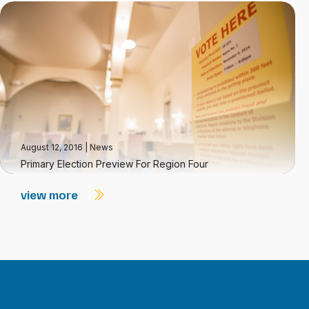
August 12, 2016
|
News
Primary Election Preview For Region Four
view more