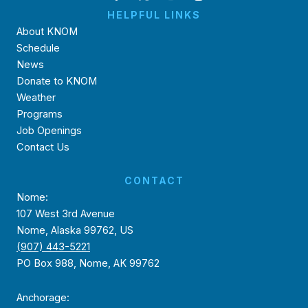
HELPFUL LINKS
About KNOM
Schedule
News
Donate to KNOM
Weather
Programs
Job Openings
Contact Us
CONTACT
Nome:
107 West 3rd Avenue
Nome, Alaska 99762, US
(907) 443-5221
PO Box 988, Nome, AK 99762
Anchorage: