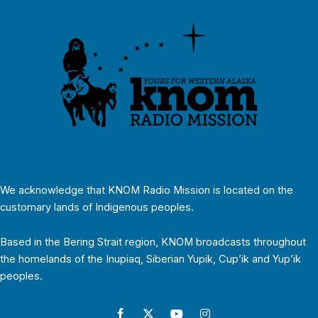
We acknowledge that KNOM Radio Mission is located on the
customary lands of Indigenous peoples.
Based in the Bering Strait region, KNOM broadcasts throughout
the homelands of the Inupiaq, Siberian Yupik, Cup’ik and Yup’ik
peoples.