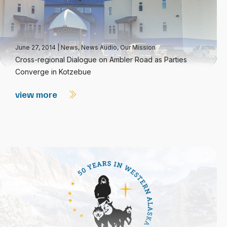
June 27, 2014
|
News
,
News Audio
,
Our Mission
Cross-regional Dialogue on Ambler Road as Parties
Converge in Kotzebue
view more