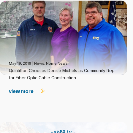
May 19, 2016
|
News
,
Nome News
Quintillion Chooses Denise Michels as Community Rep
for Fiber Optic Cable Construction
view more