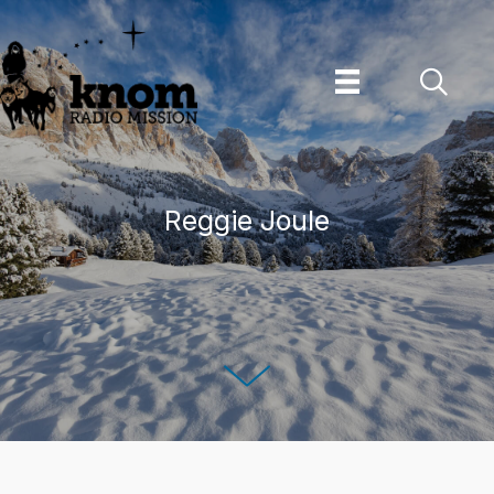
Skip
to
content
Reggie Joule