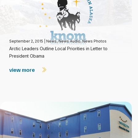
September 2, 2015
|
News
,
News Audio
,
News Photos
Arctic Leaders Outline Local Priorities in Letter to
President Obama
view more