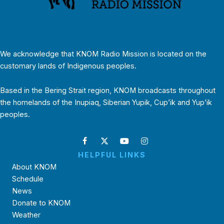
We acknowledge that KNOM Radio Mission is located on the
customary lands of Indigenous peoples.
Based in the Bering Strait region, KNOM broadcasts throughout
the homelands of the Inupiaq, Siberian Yupik, Cup’ik and Yup’ik
peoples.
HELPFUL LINKS
About KNOM
Schedule
News
Donate to KNOM
Weather