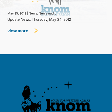
May 25, 2012
|
News
,
News Audio
Update News: Thursday, May 24, 2012
view more