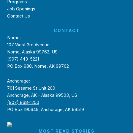
Programs
Job Openings
Contact Us
CONTACT
Nome:
107 West 3rd Avenue
Nome, Alaska 99762, US
(907) 443-5221
PO Box 988, Nome, AK 99762
Anchorage:
701 Sesame St Unit 200
Anchorage, AK - Alaska 99503, US
(907) 868-1200
PO Box 190649, Anchorage, AK 99519
MOST READ STORIES