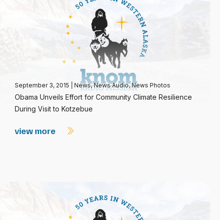
September 3, 2015
|
News
,
News Audio
,
News Photos
Obama Unveils Effort for Community Climate Resilience
During Visit to Kotzebue
view more