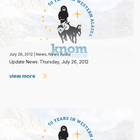
July 26, 2012
|
News
,
News Audio
Update News: Thursday, July 26, 2012
view more