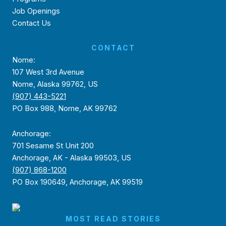
Job Openings
Contact Us
CONTACT
Nome:
107 West 3rd Avenue
Nome, Alaska 99762, US
(907) 443-5221
PO Box 988, Nome, AK 99762
Anchorage:
701 Sesame St Unit 200
Anchorage, AK - Alaska 99503, US
(907) 868-1200
PO Box 190649, Anchorage, AK 99519
MOST READ STORIES