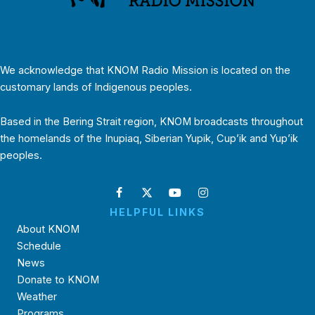
We acknowledge that KNOM Radio Mission is located on the
customary lands of Indigenous peoples.
Based in the Bering Strait region, KNOM broadcasts throughout
the homelands of the Inupiaq, Siberian Yupik, Cup’ik and Yup’ik
peoples.
HELPFUL LINKS
About KNOM
Schedule
News
Donate to KNOM
Weather
Programs