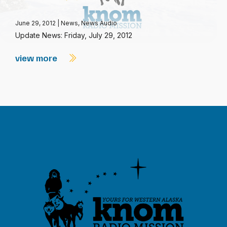
June 29, 2012
|
News
,
News Audio
Update News: Friday, July 29, 2012
view more