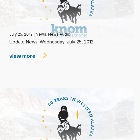
July 25, 2012
|
News
,
News Audio
Update News: Wednesday, July 25, 2012
view more