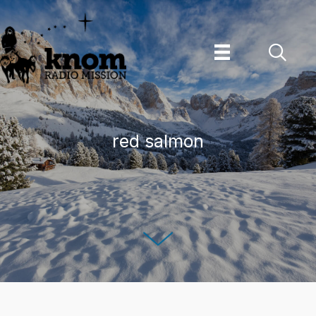
Skip
to
content
red salmon