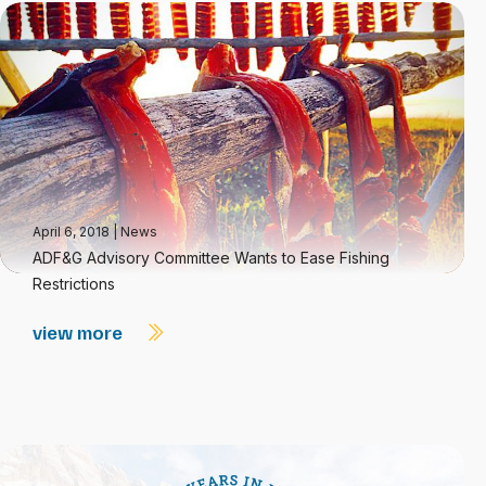
April 6, 2018
|
News
ADF&G Advisory Committee Wants to Ease Fishing
Restrictions
view more