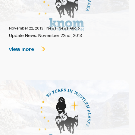
November 22, 2013
|
News
,
News Audio
Update News: November 22nd, 2013
view more