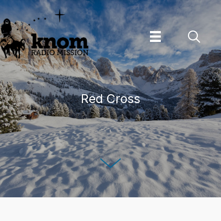
Skip
to
content
Red Cross