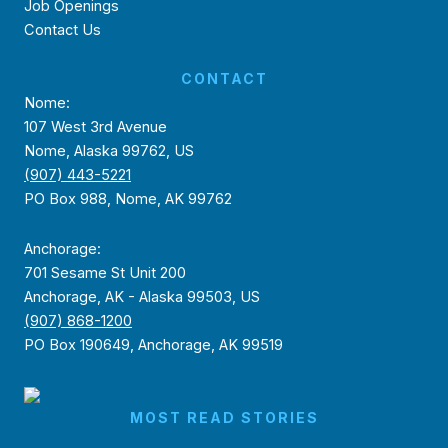
Job Openings
Contact Us
CONTACT
Nome:
107 West 3rd Avenue
Nome, Alaska 99762, US
(907) 443-5221
PO Box 988, Nome, AK 99762
Anchorage:
701 Sesame St Unit 200
Anchorage, AK - Alaska 99503, US
(907) 868-1200
PO Box 190649, Anchorage, AK 99519
MOST READ STORIES