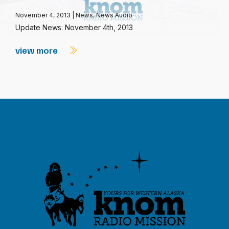
November 4, 2013
|
News
,
News Audio
Update News: November 4th, 2013
view more