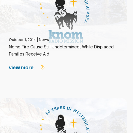
October 1, 2014
|
News
Nome Fire Cause Still Undetermined, While Displaced
Families Receive Aid
view more