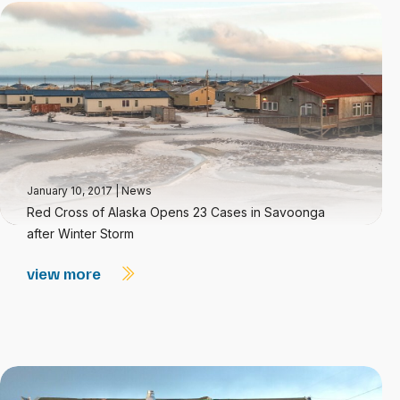
January 10, 2017
|
News
Red Cross of Alaska Opens 23 Cases in Savoonga
after Winter Storm
view more