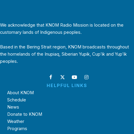
We acknowledge that KNOM Radio Mission is located on the
customary lands of Indigenous peoples.
Based in the Bering Strait region, KNOM broadcasts throughout
the homelands of the Inupiaq, Siberian Yupik, Cup’ik and Yup’ik
peoples.
HELPFUL LINKS
About KNOM
Schedule
News
Donate to KNOM
Weather
Programs