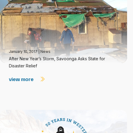
January 10, 2017
|
News
After New Year’s Storm, Savoonga Asks State for
Disaster Relief
view more