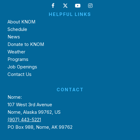
HELPFUL LINKS
About KNOM
Schedule
News
Donate to KNOM
Weather
Programs
Job Openings
Contact Us
CONTACT
Nome:
107 West 3rd Avenue
Nome, Alaska 99762, US
(907) 443-5221
PO Box 988, Nome, AK 99762