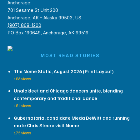
Anchorage:
701 Sesame St Unit 200
Anchorage, AK - Alaska 99503, US
(907) 868-1200
PO Box 190649, Anchorage, AK 99519
MOST READ STORIES
The Nome Static, August 2026 (Print Layout)
186 views
Unalakleet and Chicago dancers unite, blending
contemporary and traditional dance
181 views
Gubernatorial candidate Meda DeWitt and running
mate Chris Steere visit Nome
175 views