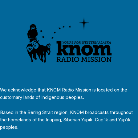
We acknowledge that KNOM Radio Mission is located on the
customary lands of Indigenous peoples.
Based in the Bering Strait region, KNOM broadcasts throughout
the homelands of the Inupiaq, Siberian Yupik, Cup’ik and Yup’ik
peoples.