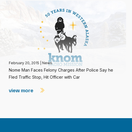
February 20, 2015
|
News
Nome Man Faces Felony Charges After Police Say he
Fled Traffic Stop, Hit Officer with Car
view more