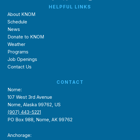
HELPFUL LINKS
About KNOM
Schedule
News
Donate to KNOM
Weather
Programs
Job Openings
Contact Us
CONTACT
Nome:
107 West 3rd Avenue
Nome, Alaska 99762, US
(907) 443-5221
PO Box 988, Nome, AK 99762
Anchorage: