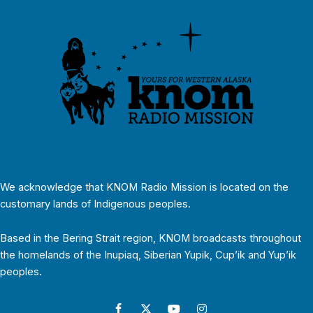
We acknowledge that KNOM Radio Mission is located on the
customary lands of Indigenous peoples.
Based in the Bering Strait region, KNOM broadcasts throughout
the homelands of the Inupiaq, Siberian Yupik, Cup’ik and Yup’ik
peoples.