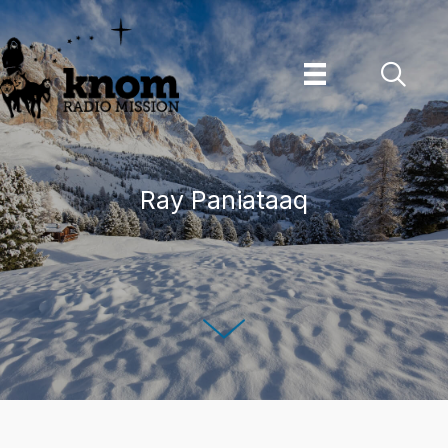
Skip
to
content
Ray Paniataaq