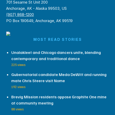
701 Sesame St Unit 200
Anchorage, AK - Alaska 99503, US
(907) 868-1200
PO Box 190649, Anchorage, AK 99519
MOST READ STORIES
Unalakleet and Chicago dancers unite, blending
contemporary and traditional dance
225 views
Gubernatorial candidate Meda DeWitt and running
mate Chris Steere visit Nome
192 views
Brevig Mission residents oppose Graphite One mine
at community meeting
88 views