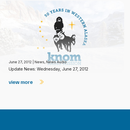
June 27, 2012
|
News
,
News Audio
Update News: Wednesday, June 27, 2012
view more