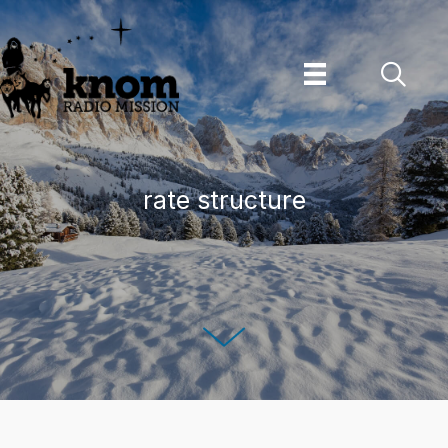
Skip
to
content
rate structure