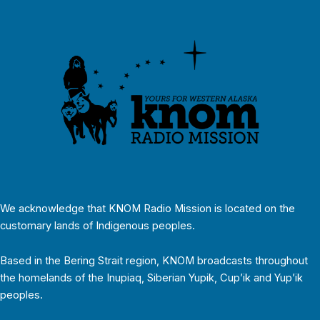
We acknowledge that KNOM Radio Mission is located on the
customary lands of Indigenous peoples.
Based in the Bering Strait region, KNOM broadcasts throughout
the homelands of the Inupiaq, Siberian Yupik, Cup’ik and Yup’ik
peoples.