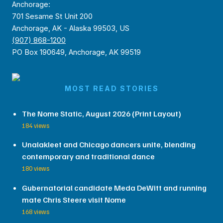
Anchorage:
701 Sesame St Unit 200
Anchorage, AK - Alaska 99503, US
(907) 868-1200
PO Box 190649, Anchorage, AK 99519
MOST READ STORIES
The Nome Static, August 2026 (Print Layout)
184 views
Unalakleet and Chicago dancers unite, blending
contemporary and traditional dance
180 views
Gubernatorial candidate Meda DeWitt and running
mate Chris Steere visit Nome
168 views