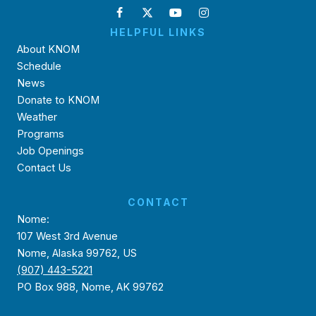
HELPFUL LINKS
About KNOM
Schedule
News
Donate to KNOM
Weather
Programs
Job Openings
Contact Us
CONTACT
Nome:
107 West 3rd Avenue
Nome, Alaska 99762, US
(907) 443-5221
PO Box 988, Nome, AK 99762