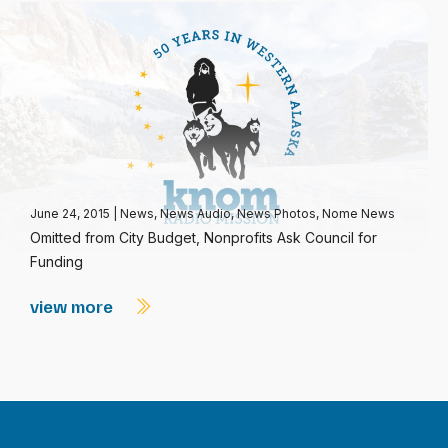
June 24, 2015
|
News
,
News Audio
,
News Photos
,
Nome News
Omitted from City Budget, Nonprofits Ask Council for
Funding
view more