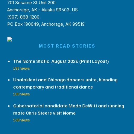
701 Sesame St Unit 200
Anchorage, AK - Alaska 99503, US
(907) 868-1200
PO Box 190649, Anchorage, AK 99519
MOST READ STORIES
The Nome Static, August 2026 (Print Layout)
183 views
Unalakleet and Chicago dancers unite, blending
contemporary and traditional dance
180 views
Gubernatorial candidate Meda DeWitt and running
mate Chris Steere visit Nome
168 views