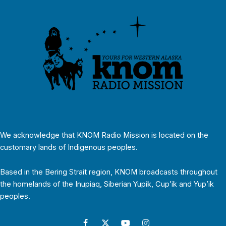
We acknowledge that KNOM Radio Mission is located on the
customary lands of Indigenous peoples.
Based in the Bering Strait region, KNOM broadcasts throughout
the homelands of the Inupiaq, Siberian Yupik, Cup’ik and Yup’ik
peoples.