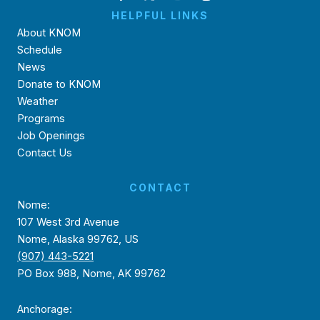
HELPFUL LINKS
About KNOM
Schedule
News
Donate to KNOM
Weather
Programs
Job Openings
Contact Us
CONTACT
Nome:
107 West 3rd Avenue
Nome, Alaska 99762, US
(907) 443-5221
PO Box 988, Nome, AK 99762
Anchorage: