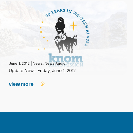
June 1, 2012
|
News
,
News Audio
Update News: Friday, June 1, 2012
view more