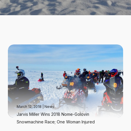
March 12, 2018
|
News
Jarvis Miller Wins 2018 Nome-Golovin
Snowmachine Race; One Woman Injured