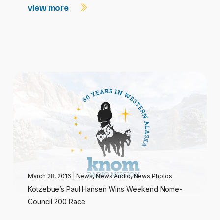
view more
March 28, 2016
|
News
,
News Audio
,
News Photos
Kotzebue’s Paul Hansen Wins Weekend Nome-
Council 200 Race