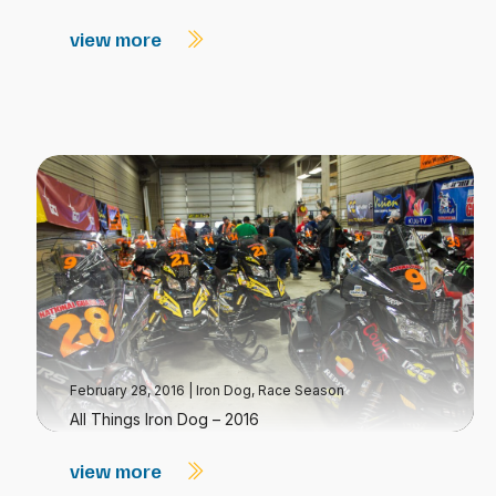
view more
February 28, 2016
|
Iron Dog
,
Race Season
All Things Iron Dog – 2016
view more