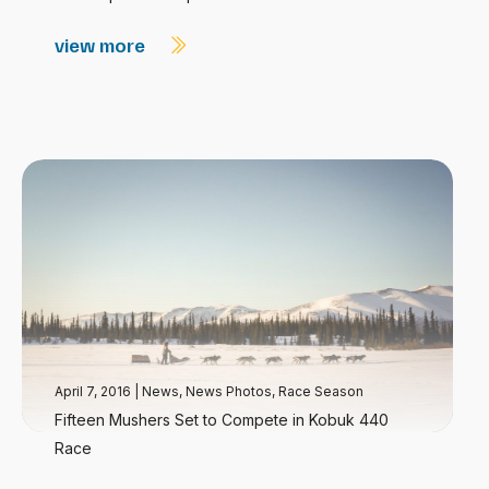
view more
April 7, 2016
|
News
,
News Photos
,
Race Season
Fifteen Mushers Set to Compete in Kobuk 440
Race