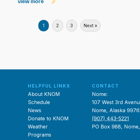
view more
1
2
3
Next »
HELPFUL LINKS
CONTACT
About KNOM
Nome:
Schedule
107 West 3rd Avenu
News
Nome, Alaska 9976
Donate to KNOM
(907) 443-5221
Weather
PO Box 988, Nome
Programs