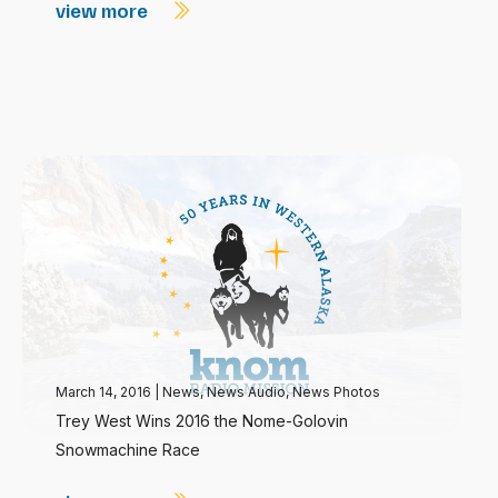
view more
March 14, 2016
|
News
,
News Audio
,
News Photos
Trey West Wins 2016 the Nome-Golovin
Snowmachine Race