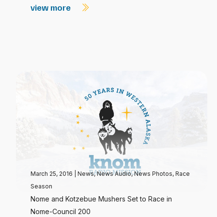
view more
March 25, 2016
|
News
,
News Audio
,
News Photos
,
Race
Season
Nome and Kotzebue Mushers Set to Race in
Nome-Council 200