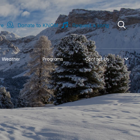
re
Donate to KNOM
Request a song
Weather
Programs
Contact Us