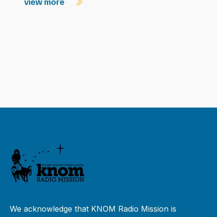
view more
We acknowledge that KNOM Radio Mission is