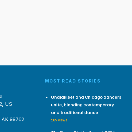
MOST READ STORIES
e
Unalakleet and Chicago dancers
2, US
unite, blending contemporary
and traditional dance
, AK 99762
189 views