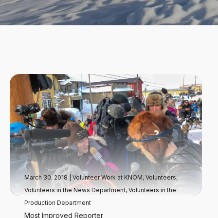
March 30, 2018
|
Volunteer Work at KNOM
,
Volunteers
,
Volunteers in the News Department
,
Volunteers in the
Production Department
Most Improved Reporter