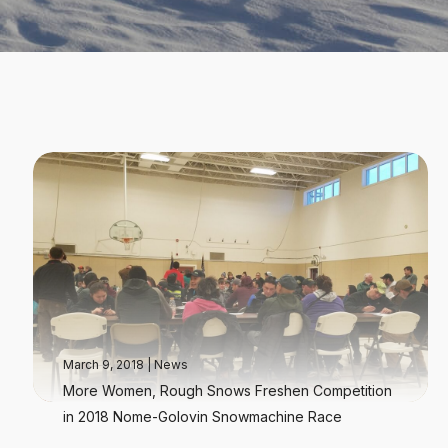
March 9, 2018
|
News
More Women, Rough Snows Freshen Competition
in 2018 Nome-Golovin Snowmachine Race