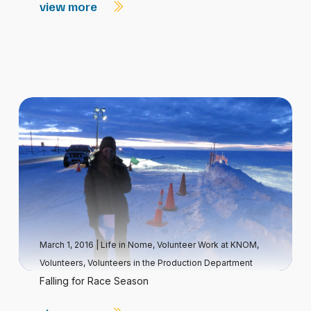
view more
March 1, 2016
|
Life in Nome
,
Volunteer Work at KNOM
,
Volunteers
,
Volunteers in the Production Department
Falling for Race Season