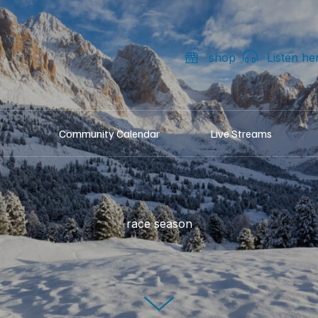
shop
Listen he
Community Calendar
Live Streams
race season