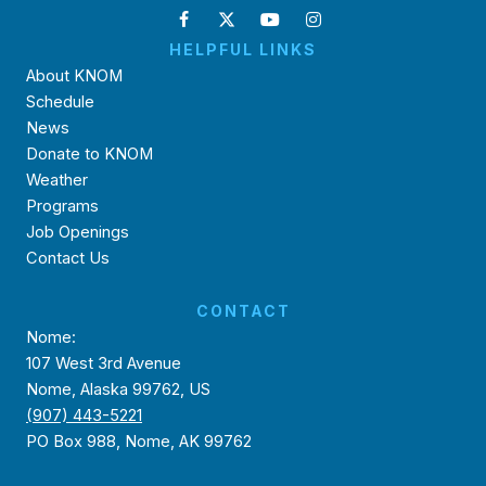
HELPFUL LINKS
About KNOM
Schedule
News
Donate to KNOM
Weather
Programs
Job Openings
Contact Us
CONTACT
Nome:
107 West 3rd Avenue
Nome, Alaska 99762, US
(907) 443-5221
PO Box 988, Nome, AK 99762