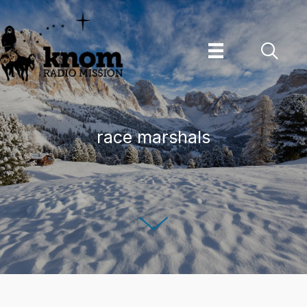
Skip
to
content
race marshals