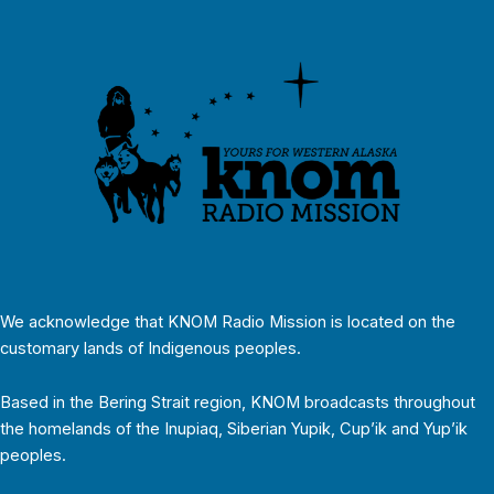
We acknowledge that KNOM Radio Mission is located on the
customary lands of Indigenous peoples.
Based in the Bering Strait region, KNOM broadcasts throughout
the homelands of the Inupiaq, Siberian Yupik, Cup’ik and Yup’ik
peoples.