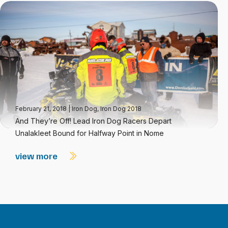
February 21, 2018
|
Iron Dog
,
Iron Dog 2018
And They’re Off! Lead Iron Dog Racers Depart
Unalakleet Bound for Halfway Point in Nome
view more