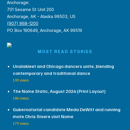
Anchorage:
701 Sesame St Unit 200
Anchorage, AK - Alaska 99503, US
(907) 868-1200
PO Box 190649, Anchorage, AK 99519
MOST READ STORIES
Unalakleet and Chicago dancers unite, blending
contemporary and traditional dance
190 views
The Nome Static, August 2026 (Print Layout)
186 views
Gubernatorial candidate Meda DeWitt and running
mate Chris Steere visit Nome
179 views