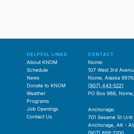
HELPFUL LINKS
CONTACT
About KNOM
Nome:
Schedule
107 West 3rd Avenu
News
Nome, Alaska 9976
Donate to KNOM
(907) 443-5221
Weather
PO Box 988, Nome
Programs
Job Openings
Anchorage:
Contact Us
701 Sesame St Unit
Anchorage, AK - Al
(907) 868-1200