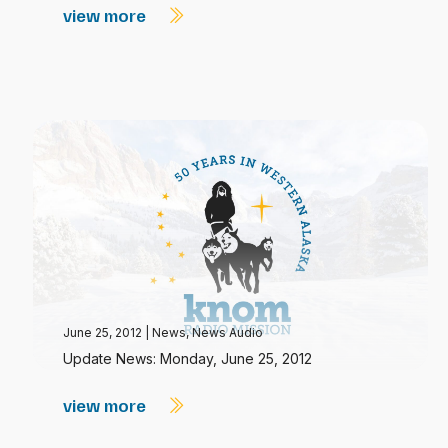
view more
June 25, 2012
|
News
,
News Audio
Update News: Monday, June 25, 2012
view more