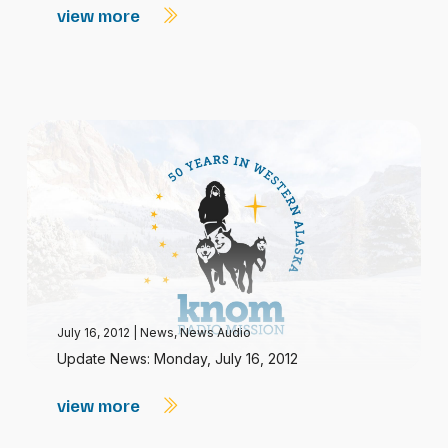
view more
July 16, 2012
|
News
,
News Audio
Update News: Monday, July 16, 2012
view more