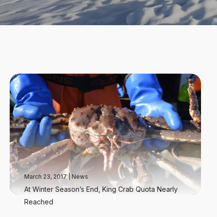
March 23, 2017
|
News
At Winter Season’s End, King Crab Quota Nearly
Reached