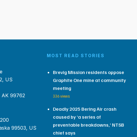
MOST READ STORIES
e
Brevig Mission residents oppose
2, US
Graphite One mine at community
meeting
, AK 99762
336 views
Deadly 2025 Bering Air crash
caused by ‘a series of
 200
preventable breakdowns,’ NTSB
aska 99503, US
chief says