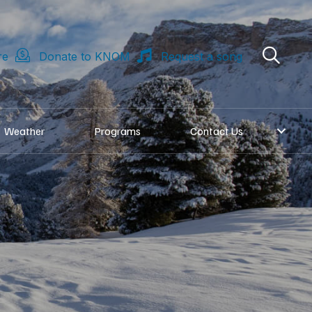
re
Donate to KNOM
Request a song
Weather
Programs
Contact Us