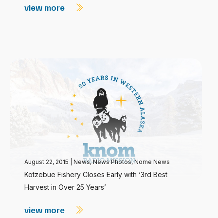
view more
August 22, 2015
|
News
,
News Photos
,
Nome News
Kotzebue Fishery Closes Early with ‘3rd Best
Harvest in Over 25 Years’
view more