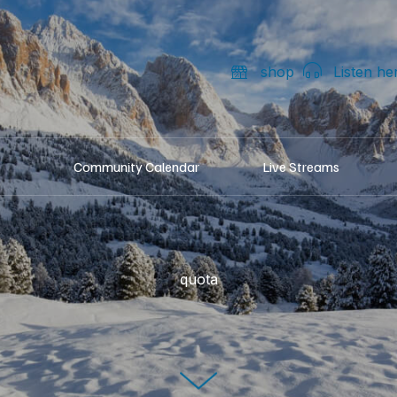
shop
Listen he
Community Calendar
Live Streams
quota