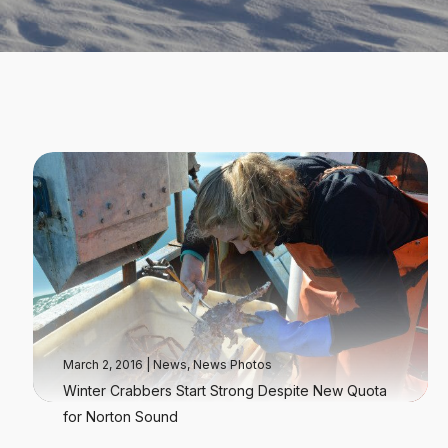
March 2, 2016
|
News
,
News Photos
Winter Crabbers Start Strong Despite New Quota
for Norton Sound