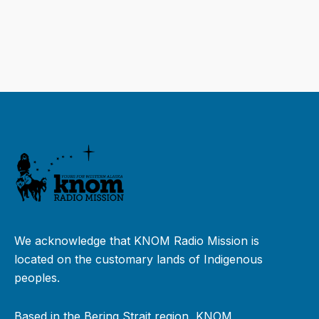
We acknowledge that KNOM Radio Mission is
located on the customary lands of Indigenous
peoples.
Based in the Bering Strait region, KNOM