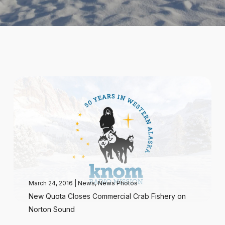
March 24, 2016
|
News
,
News Photos
New Quota Closes Commercial Crab Fishery on
Norton Sound