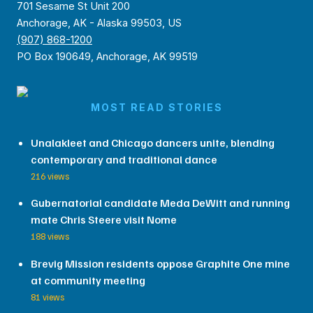
701 Sesame St Unit 200
Anchorage, AK - Alaska 99503, US
(907) 868-1200
PO Box 190649, Anchorage, AK 99519
MOST READ STORIES
Unalakleet and Chicago dancers unite, blending
contemporary and traditional dance
216 views
Gubernatorial candidate Meda DeWitt and running
mate Chris Steere visit Nome
188 views
Brevig Mission residents oppose Graphite One mine
at community meeting
81 views