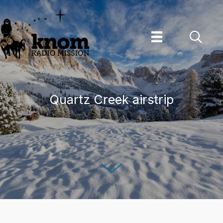
Skip
to
content
Quartz Creek airstrip