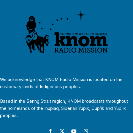
We acknowledge that KNOM Radio Mission is located on the
customary lands of Indigenous peoples.
Based in the Bering Strait region, KNOM broadcasts throughout
the homelands of the Inupiaq, Siberian Yupik, Cup’ik and Yup’ik
peoples.