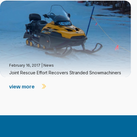
February 16, 2017
|
News
Joint Rescue Effort Recovers Stranded Snowmachiners
view more