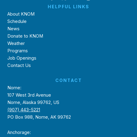
HELPFUL LINKS
About KNOM
Schedule
News
Donate to KNOM
Weather
Programs
Job Openings
Contact Us
CONTACT
Nome:
107 West 3rd Avenue
Nome, Alaska 99762, US
(907) 443-5221
PO Box 988, Nome, AK 99762
Anchorage: