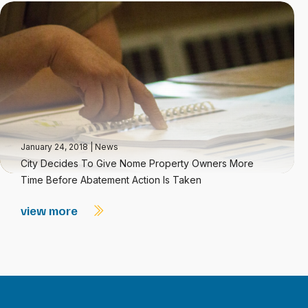
January 24, 2018
|
News
City Decides To Give Nome Property Owners More
Time Before Abatement Action Is Taken
view more