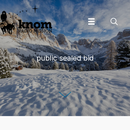
Skip
to
content
public sealed bid