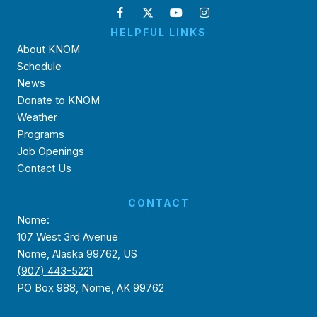
HELPFUL LINKS
About KNOM
Schedule
News
Donate to KNOM
Weather
Programs
Job Openings
Contact Us
CONTACT
Nome:
107 West 3rd Avenue
Nome, Alaska 99762, US
(907) 443-5221
PO Box 988, Nome, AK 99762