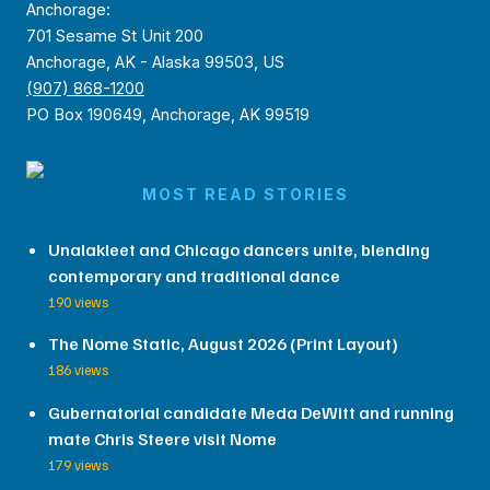
Anchorage:
701 Sesame St Unit 200
Anchorage, AK - Alaska 99503, US
(907) 868-1200
PO Box 190649, Anchorage, AK 99519
MOST READ STORIES
Unalakleet and Chicago dancers unite, blending
contemporary and traditional dance
190 views
The Nome Static, August 2026 (Print Layout)
186 views
Gubernatorial candidate Meda DeWitt and running
mate Chris Steere visit Nome
179 views