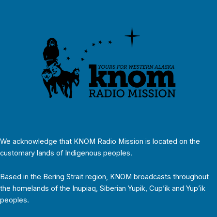
We acknowledge that KNOM Radio Mission is located on the
customary lands of Indigenous peoples.
Based in the Bering Strait region, KNOM broadcasts throughout
the homelands of the Inupiaq, Siberian Yupik, Cup’ik and Yup’ik
peoples.