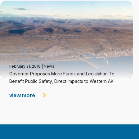
February 21, 2018
|
News
Governor Proposes More Funds and Legislation To
Benefit Public Safety; Direct Impacts to Western AK
view more