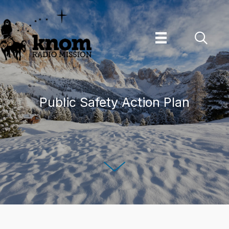
Skip
to
content
Public Safety Action Plan