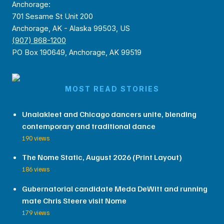
Anchorage:
701 Sesame St Unit 200
Anchorage, AK - Alaska 99503, US
(907) 868-1200
PO Box 190649, Anchorage, AK 99519
MOST READ STORIES
Unalakleet and Chicago dancers unite, blending
contemporary and traditional dance
190 views
The Nome Static, August 2026 (Print Layout)
186 views
Gubernatorial candidate Meda DeWitt and running
mate Chris Steere visit Nome
179 views