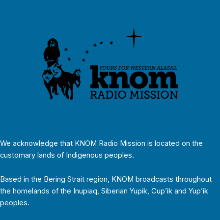
We acknowledge that KNOM Radio Mission is located on the
customary lands of Indigenous peoples.
Based in the Bering Strait region, KNOM broadcasts throughout
the homelands of the Inupiaq, Siberian Yupik, Cup’ik and Yup’ik
peoples.