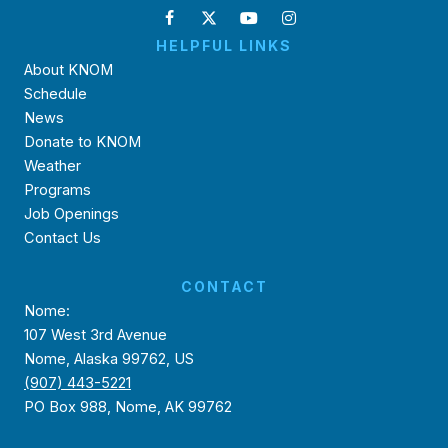
HELPFUL LINKS
About KNOM
Schedule
News
Donate to KNOM
Weather
Programs
Job Openings
Contact Us
CONTACT
Nome:
107 West 3rd Avenue
Nome, Alaska 99762, US
(907) 443-5221
PO Box 988, Nome, AK 99762