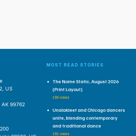
MOST READ STORIES
e
The Nome Static, August 2026
2, US
(Print Layout)
186 views
, AK 99762
Unalakleet and Chicago dancers
unite, blending contemporary
and traditional dance
 200
181 views