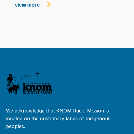
view more
We acknowledge that KNOM Radio Mission is
located on the customary lands of Indigenous
peoples.