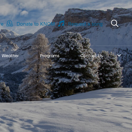
re
Donate to KNOM
Request a song
Weather
Programs
Contact Us