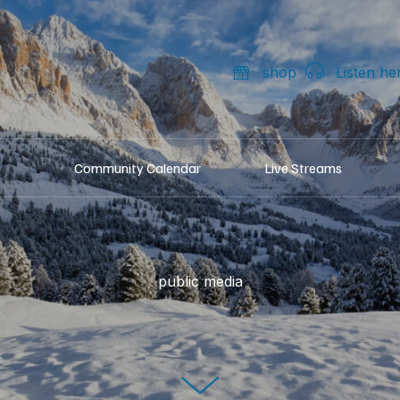
shop
Listen he
Community Calendar
Live Streams
public media