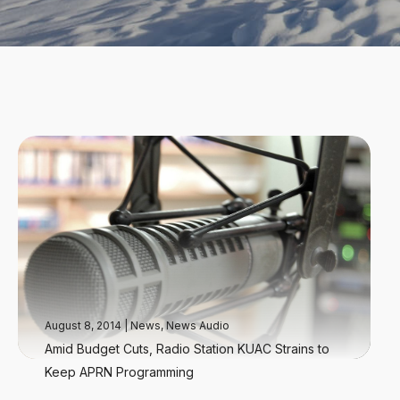
August 8, 2014
|
News
,
News Audio
Amid Budget Cuts, Radio Station KUAC Strains to
Keep APRN Programming