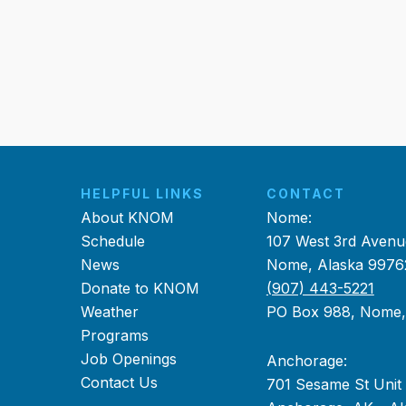
HELPFUL LINKS
CONTACT
About KNOM
Nome:
Schedule
107 West 3rd Avenu
News
Nome, Alaska 9976
Donate to KNOM
(907) 443-5221
Weather
PO Box 988, Nome
Programs
Job Openings
Anchorage:
Contact Us
701 Sesame St Unit