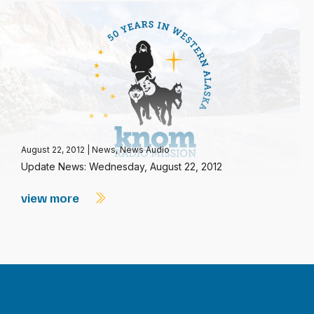
August 22, 2012
|
News
,
News Audio
Update News: Wednesday, August 22, 2012
view more