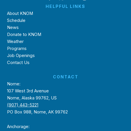
HELPFUL LINKS
About KNOM
Schedule
News
Donate to KNOM
Weather
Programs
Job Openings
Contact Us
CONTACT
Nome:
107 West 3rd Avenue
Nome, Alaska 99762, US
(907) 443-5221
PO Box 988, Nome, AK 99762
Anchorage: