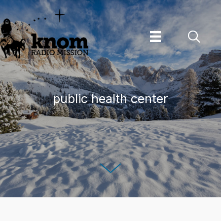
Skip
to
content
public health center