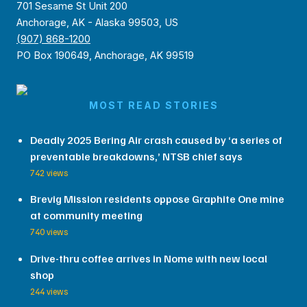
701 Sesame St Unit 200
Anchorage, AK - Alaska 99503, US
(907) 868-1200
PO Box 190649, Anchorage, AK 99519
MOST READ STORIES
Deadly 2025 Bering Air crash caused by ‘a series of
preventable breakdowns,’ NTSB chief says
742 views
Brevig Mission residents oppose Graphite One mine
at community meeting
740 views
Drive-thru coffee arrives in Nome with new local
shop
244 views