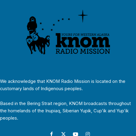
We acknowledge that KNOM Radio Mission is located on the
customary lands of Indigenous peoples.
Based in the Bering Strait region, KNOM broadcasts throughout
the homelands of the Inupiaq, Siberian Yupik, Cup’ik and Yup’ik
peoples.