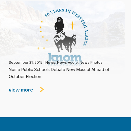
September 21, 2015
|
News
,
News Audio
,
News Photos
Nome Public Schools Debate New Mascot Ahead of
October Election
view more