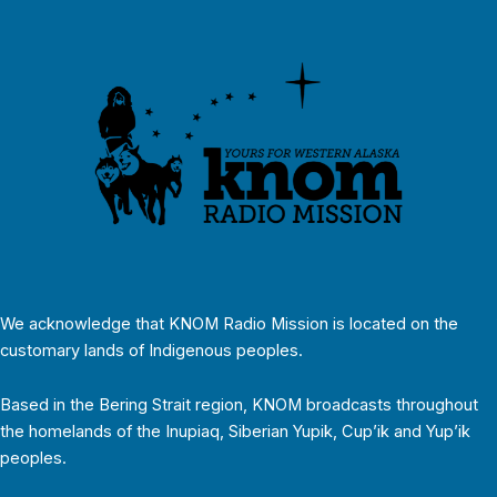
We acknowledge that KNOM Radio Mission is located on the
customary lands of Indigenous peoples.
Based in the Bering Strait region, KNOM broadcasts throughout
the homelands of the Inupiaq, Siberian Yupik, Cup’ik and Yup’ik
peoples.