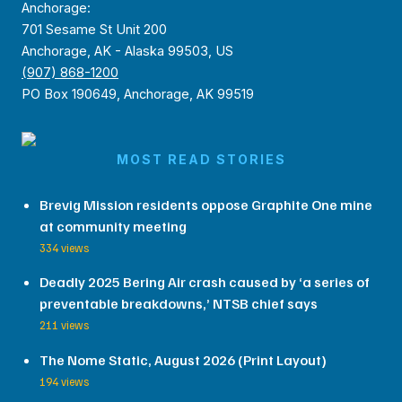
Anchorage:
701 Sesame St Unit 200
Anchorage, AK - Alaska 99503, US
(907) 868-1200
PO Box 190649, Anchorage, AK 99519
MOST READ STORIES
Brevig Mission residents oppose Graphite One mine
at community meeting
334 views
Deadly 2025 Bering Air crash caused by ‘a series of
preventable breakdowns,’ NTSB chief says
211 views
The Nome Static, August 2026 (Print Layout)
194 views