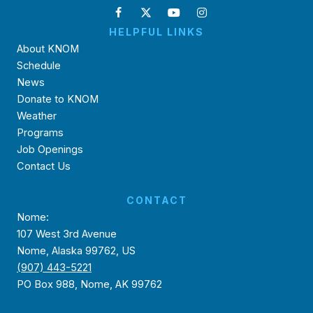
HELPFUL LINKS
About KNOM
Schedule
News
Donate to KNOM
Weather
Programs
Job Openings
Contact Us
CONTACT
Nome:
107 West 3rd Avenue
Nome, Alaska 99762, US
(907) 443-5221
PO Box 988, Nome, AK 99762