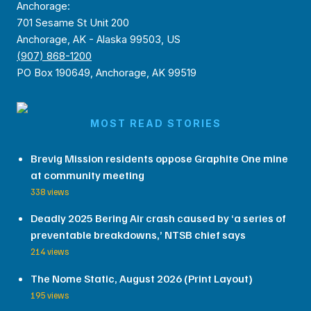
Anchorage:
701 Sesame St Unit 200
Anchorage, AK - Alaska 99503, US
(907) 868-1200
PO Box 190649, Anchorage, AK 99519
MOST READ STORIES
Brevig Mission residents oppose Graphite One mine
at community meeting
338 views
Deadly 2025 Bering Air crash caused by ‘a series of
preventable breakdowns,’ NTSB chief says
214 views
The Nome Static, August 2026 (Print Layout)
195 views