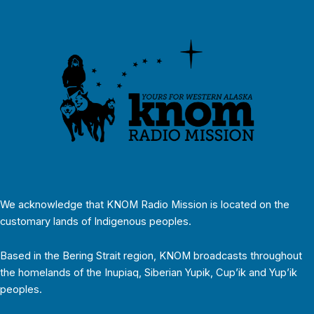
We acknowledge that KNOM Radio Mission is located on the
customary lands of Indigenous peoples.
Based in the Bering Strait region, KNOM broadcasts throughout
the homelands of the Inupiaq, Siberian Yupik, Cup’ik and Yup’ik
peoples.