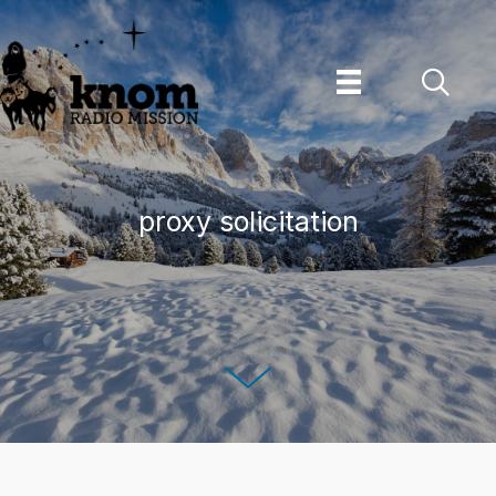
Skip
to
content
proxy solicitation