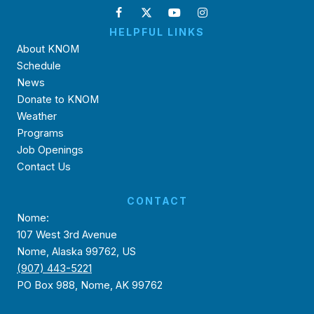
HELPFUL LINKS
About KNOM
Schedule
News
Donate to KNOM
Weather
Programs
Job Openings
Contact Us
CONTACT
Nome:
107 West 3rd Avenue
Nome, Alaska 99762, US
(907) 443-5221
PO Box 988, Nome, AK 99762