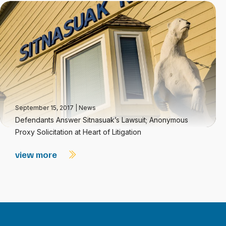
September 15, 2017
|
News
Defendants Answer Sitnasuak’s Lawsuit; Anonymous
Proxy Solicitation at Heart of Litigation
view more