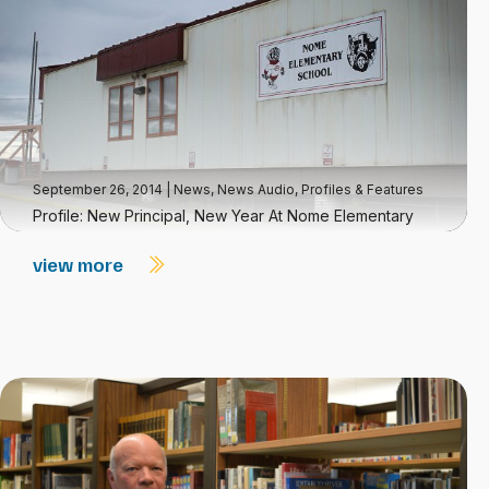
September 26, 2014
|
News
,
News Audio
,
Profiles & Features
Profile: New Principal, New Year At Nome Elementary
view more