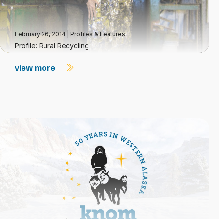
February 26, 2014
|
Profiles & Features
Profile: Rural Recycling
view more