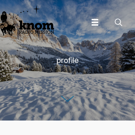
Skip
to
content
profile