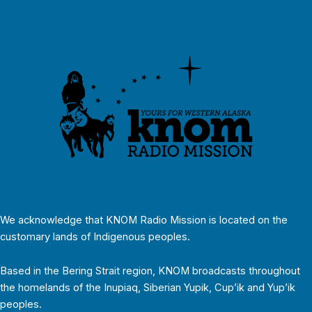
We acknowledge that KNOM Radio Mission is located on the
customary lands of Indigenous peoples.
Based in the Bering Strait region, KNOM broadcasts throughout
the homelands of the Inupiaq, Siberian Yupik, Cup’ik and Yup’ik
peoples.