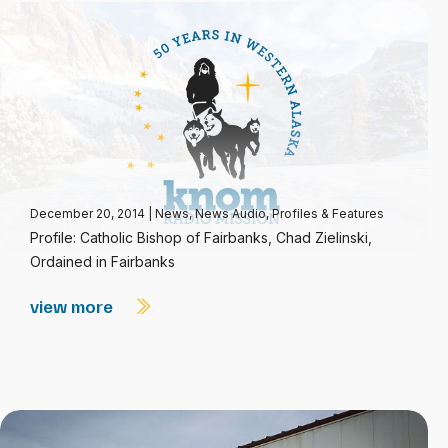
December 20, 2014
|
News
,
News Audio
,
Profiles & Features
Profile: Catholic Bishop of Fairbanks, Chad Zielinski,
Ordained in Fairbanks
view more