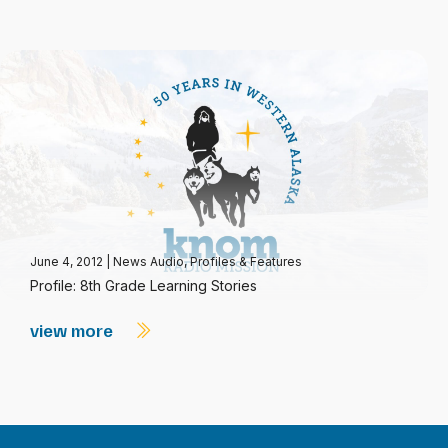
June 4, 2012
|
News Audio
,
Profiles & Features
Profile: 8th Grade Learning Stories
view more