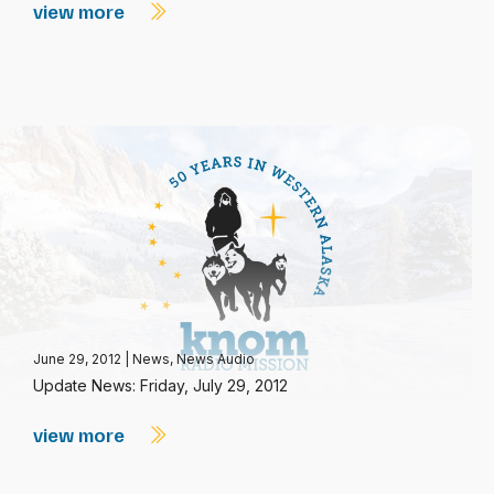
view more
June 29, 2012
|
News
,
News Audio
Update News: Friday, July 29, 2012
view more