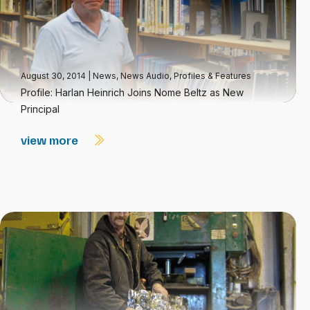
August 30, 2014
|
News
,
News Audio
,
Profiles & Features
Profile: Harlan Heinrich Joins Nome Beltz as New
Principal
view more