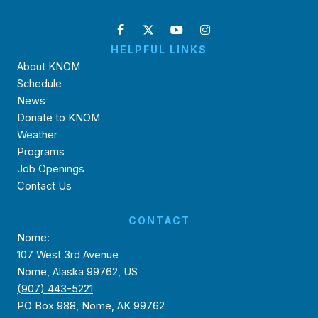
HELPFUL LINKS
About KNOM
Schedule
News
Donate to KNOM
Weather
Programs
Job Openings
Contact Us
CONTACT
Nome:
107 West 3rd Avenue
Nome, Alaska 99762, US
(907) 443-5221
PO Box 988, Nome, AK 99762