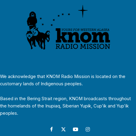
We acknowledge that KNOM Radio Mission is located on the
customary lands of Indigenous peoples.
Based in the Bering Strait region, KNOM broadcasts throughout
the homelands of the Inupiaq, Siberian Yupik, Cup’ik and Yup’ik
peoples.