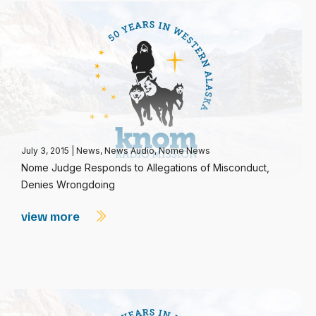
July 3, 2015
|
News
,
News Audio
,
Nome News
Nome Judge Responds to Allegations of Misconduct,
Denies Wrongdoing
view more