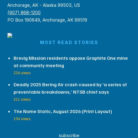
Anchorage, AK - Alaska 99503, US
(907) 868-1200
PO Box 190649, Anchorage, AK 99519
MOST READ STORIES
Brevig Mission residents oppose Graphite One mine
at community meeting
336 views
Deadly 2025 Bering Air crash caused by ‘a series of
preventable breakdowns,’ NTSB chief says
211 views
The Nome Static, August 2026 (Print Layout)
194 views
subscribe