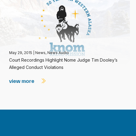
May 29, 2015
|
News
,
News Audio
Court Recordings Highlight Nome Judge Tim Dooley’s
Alleged Conduct Violations
view more