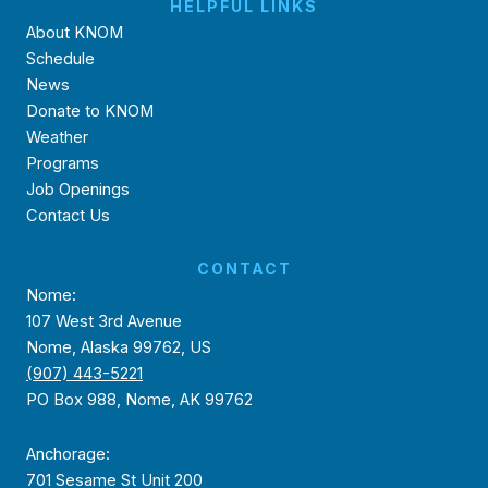
HELPFUL LINKS
About KNOM
Schedule
News
Donate to KNOM
Weather
Programs
Job Openings
Contact Us
CONTACT
Nome:
107 West 3rd Avenue
Nome, Alaska 99762, US
(907) 443-5221
PO Box 988, Nome, AK 99762
Anchorage:
701 Sesame St Unit 200