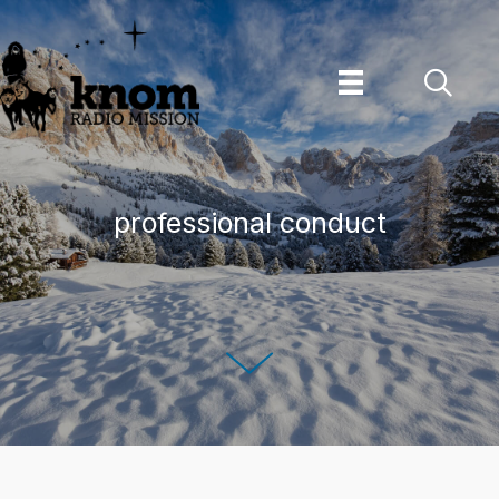
Skip
to
content
professional conduct