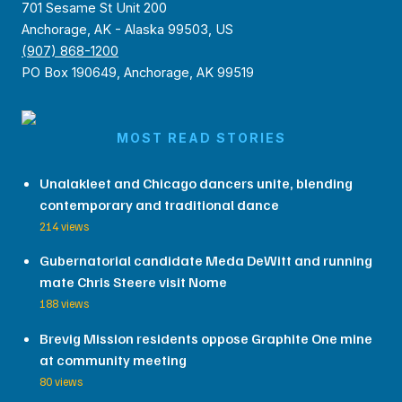
701 Sesame St Unit 200
Anchorage, AK - Alaska 99503, US
(907) 868-1200
PO Box 190649, Anchorage, AK 99519
MOST READ STORIES
Unalakleet and Chicago dancers unite, blending
contemporary and traditional dance
214 views
Gubernatorial candidate Meda DeWitt and running
mate Chris Steere visit Nome
188 views
Brevig Mission residents oppose Graphite One mine
at community meeting
80 views