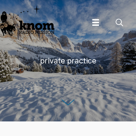
Skip
to
content
private practice