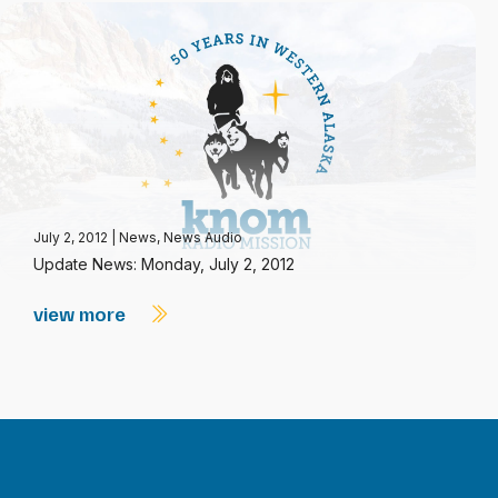
July 2, 2012
|
News
,
News Audio
Update News: Monday, July 2, 2012
view more