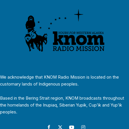
We acknowledge that KNOM Radio Mission is located on the
customary lands of Indigenous peoples.
Based in the Bering Strait region, KNOM broadcasts throughout
the homelands of the Inupiaq, Siberian Yupik, Cup’ik and Yup’ik
peoples.