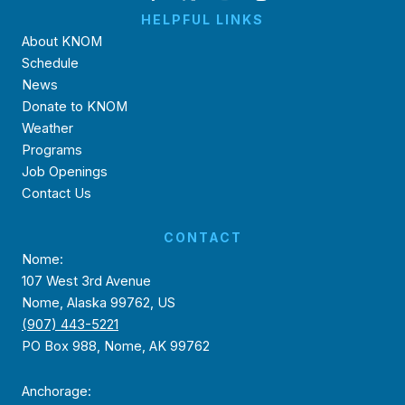
HELPFUL LINKS
About KNOM
Schedule
News
Donate to KNOM
Weather
Programs
Job Openings
Contact Us
CONTACT
Nome:
107 West 3rd Avenue
Nome, Alaska 99762, US
(907) 443-5221
PO Box 988, Nome, AK 99762
Anchorage: