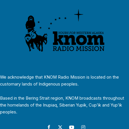
We acknowledge that KNOM Radio Mission is located on the
customary lands of Indigenous peoples.
Based in the Bering Strait region, KNOM broadcasts throughout
the homelands of the Inupiaq, Siberian Yupik, Cup’ik and Yup’ik
peoples.