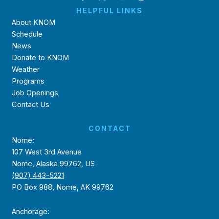
HELPFUL LINKS
About KNOM
Schedule
News
Donate to KNOM
Weather
Programs
Job Openings
Contact Us
CONTACT
Nome:
107 West 3rd Avenue
Nome, Alaska 99762, US
(907) 443-5221
PO Box 988, Nome, AK 99762
Anchorage: