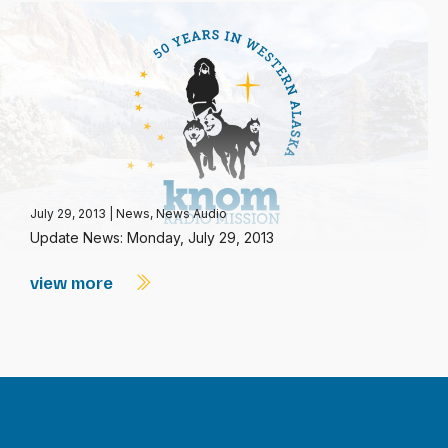
July 29, 2013
|
News
,
News Audio
Update News: Monday, July 29, 2013
view more