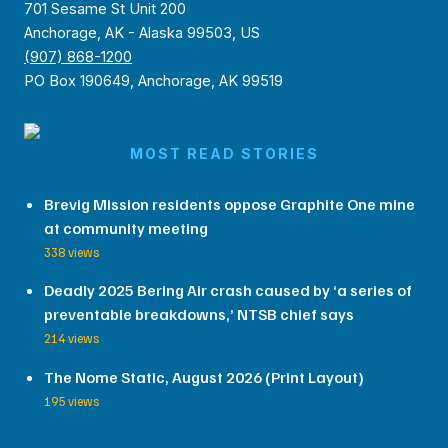
701 Sesame St Unit 200
Anchorage, AK - Alaska 99503, US
(907) 868-1200
PO Box 190649, Anchorage, AK 99519
MOST READ STORIES
Brevig Mission residents oppose Graphite One mine
at community meeting
338 views
Deadly 2025 Bering Air crash caused by ‘a series of
preventable breakdowns,’ NTSB chief says
214 views
The Nome Static, August 2026 (Print Layout)
195 views