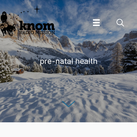
Skip
to
content
pre-natal health