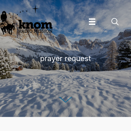
Skip
to
content
prayer request