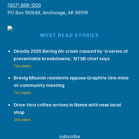
(907) 868-1200
PO Box 190649, Anchorage, AK 99519
MOST READ STORIES
Deadly 2025 Bering Air crash caused by ‘a series of
preventable breakdowns,’ NTSB chief says
744 views
Brevig Mission residents oppose Graphite One mine
at community meeting
741 views
Drive-thru coffee arrives in Nome with new local
shop
246 views
subscribe