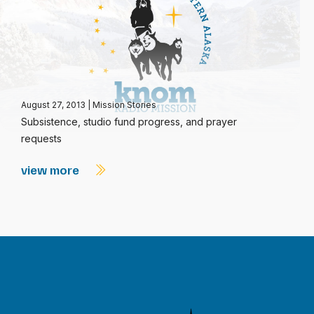
August 27, 2013
|
Mission Stories
Subsistence, studio fund progress, and prayer
requests
view more