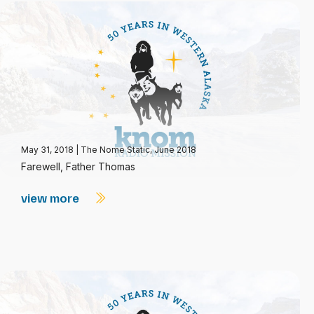
May 31, 2018
|
The Nome Static, June 2018
Farewell, Father Thomas
view more