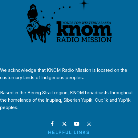
We acknowledge that KNOM Radio Mission is located on the
customary lands of Indigenous peoples.
Based in the Bering Strait region, KNOM broadcasts throughout
the homelands of the Inupiaq, Siberian Yupik, Cup’ik and Yup’ik
peoples.
HELPFUL LINKS