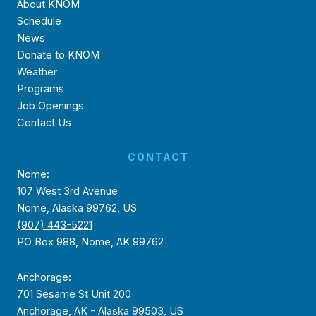
About KNOM
Schedule
News
Donate to KNOM
Weather
Programs
Job Openings
Contact Us
CONTACT
Nome:
107 West 3rd Avenue
Nome, Alaska 99762, US
(907) 443-5221
PO Box 988, Nome, AK 99762
Anchorage:
701 Sesame St Unit 200
Anchorage, AK - Alaska 99503, US