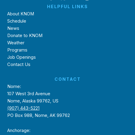
HELPFUL LINKS
About KNOM
Schedule
News
Donate to KNOM
Weather
Programs
Job Openings
Contact Us
CONTACT
Nome:
107 West 3rd Avenue
Nome, Alaska 99762, US
(907) 443-5221
PO Box 988, Nome, AK 99762
Anchorage: