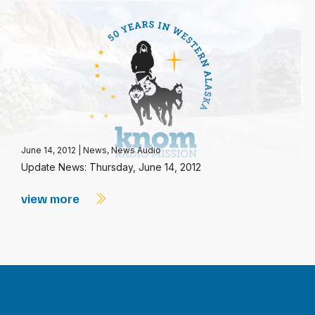
June 14, 2012
|
News
,
News Audio
Update News: Thursday, June 14, 2012
view more