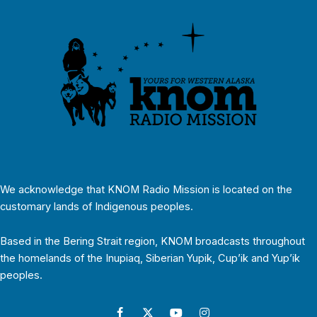
We acknowledge that KNOM Radio Mission is located on the
customary lands of Indigenous peoples.
Based in the Bering Strait region, KNOM broadcasts throughout
the homelands of the Inupiaq, Siberian Yupik, Cup’ik and Yup’ik
peoples.