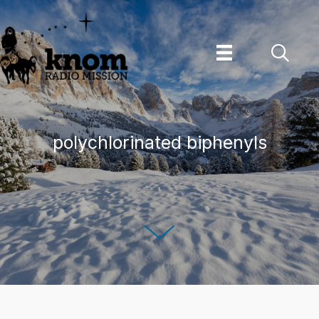
Skip
to
content
polychlorinated biphenyls