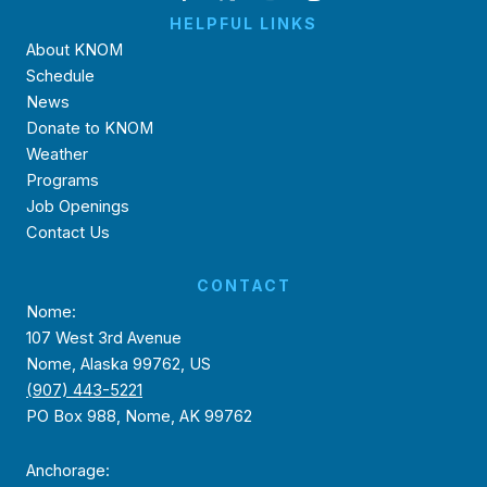
HELPFUL LINKS
About KNOM
Schedule
News
Donate to KNOM
Weather
Programs
Job Openings
Contact Us
CONTACT
Nome:
107 West 3rd Avenue
Nome, Alaska 99762, US
(907) 443-5221
PO Box 988, Nome, AK 99762
Anchorage: