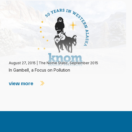
August 27, 2015
|
The Nome Static, September 2015
In Gambell, a Focus on Pollution
view more