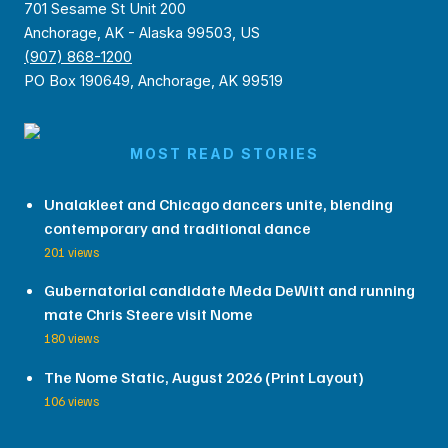
701 Sesame St Unit 200
Anchorage, AK - Alaska 99503, US
(907) 868-1200
PO Box 190649, Anchorage, AK 99519
MOST READ STORIES
Unalakleet and Chicago dancers unite, blending
contemporary and traditional dance
201 views
Gubernatorial candidate Meda DeWitt and running
mate Chris Steere visit Nome
180 views
The Nome Static, August 2026 (Print Layout)
106 views