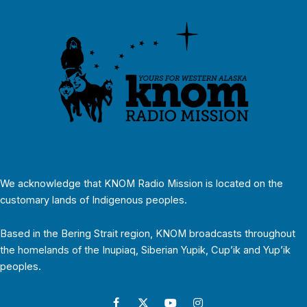
We acknowledge that KNOM Radio Mission is located on the
customary lands of Indigenous peoples.
Based in the Bering Strait region, KNOM broadcasts throughout
the homelands of the Inupiaq, Siberian Yupik, Cup’ik and Yup’ik
peoples.