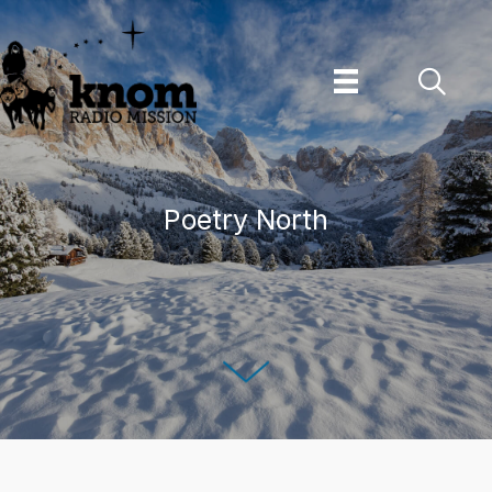
Skip
to
content
Poetry North