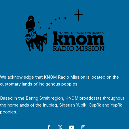
We acknowledge that KNOM Radio Mission is located on the
customary lands of Indigenous peoples.
Based in the Bering Strait region, KNOM broadcasts throughout
the homelands of the Inupiaq, Siberian Yupik, Cup’ik and Yup’ik
peoples.