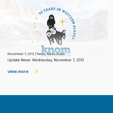
November 7, 2012
|
News
,
News Audio
Update News: Wednesday, November 7, 2012
view more