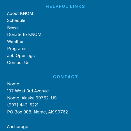
HELPFUL LINKS
About KNOM
Schedule
News
Donate to KNOM
Weather
Programs
Job Openings
Contact Us
CONTACT
Nome:
107 West 3rd Avenue
Nome, Alaska 99762, US
(907) 443-5221
PO Box 988, Nome, AK 99762
Anchorage: