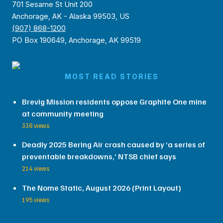
701 Sesame St Unit 200
Anchorage, AK - Alaska 99503, US
(907) 868-1200
PO Box 190649, Anchorage, AK 99519
MOST READ STORIES
Brevig Mission residents oppose Graphite One mine
at community meeting
338 views
Deadly 2025 Bering Air crash caused by ‘a series of
preventable breakdowns,’ NTSB chief says
214 views
The Nome Static, August 2026 (Print Layout)
195 views