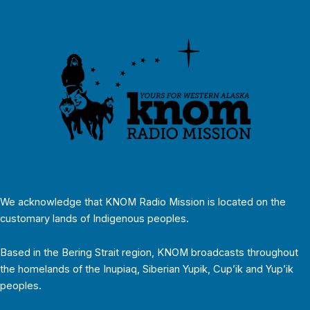
We acknowledge that KNOM Radio Mission is located on the
customary lands of Indigenous peoples.
Based in the Bering Strait region, KNOM broadcasts throughout
the homelands of the Inupiaq, Siberian Yupik, Cup’ik and Yup’ik
peoples.