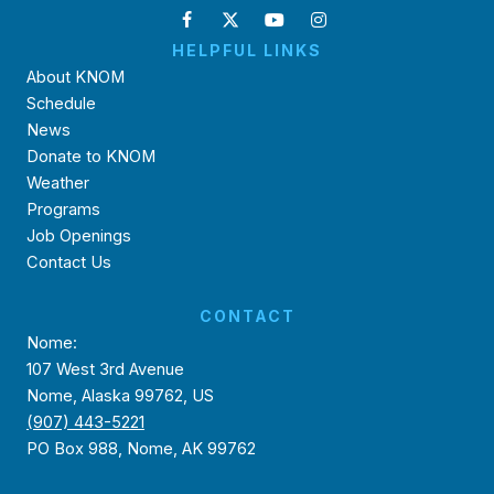
HELPFUL LINKS
About KNOM
Schedule
News
Donate to KNOM
Weather
Programs
Job Openings
Contact Us
CONTACT
Nome:
107 West 3rd Avenue
Nome, Alaska 99762, US
(907) 443-5221
PO Box 988, Nome, AK 99762