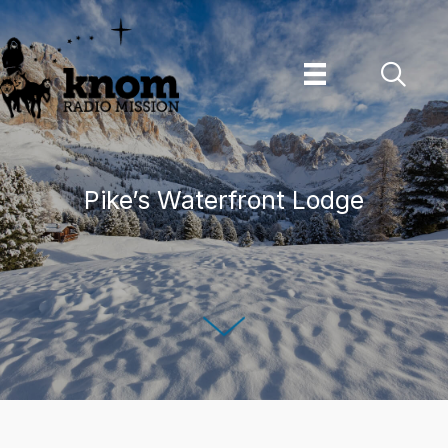
Skip
to
content
Pike’s Waterfront Lodge