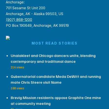
Anchorage:
701 Sesame St Unit 200
Anchorage, AK - Alaska 99503, US
(907) 868-1200
PO Box 190649, Anchorage, AK 99519
MOST READ STORIES
Unalakleet and Chicago dancers unite, blending
contemporary and traditional dance
216 views
Gubernatorial candidate Meda DeWitt and running
mate Chris Steere visit Nome
188 views
Brevig Mission residents oppose Graphite One mine
at community meeting