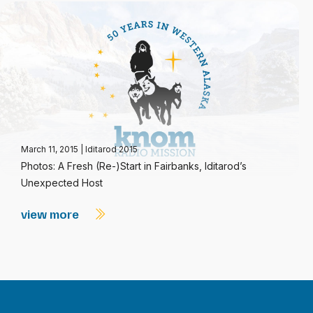
March 11, 2015
|
Iditarod 2015
Photos: A Fresh (Re-)Start in Fairbanks, Iditarod’s
Unexpected Host
view more