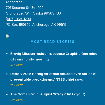
Anchorage:
701 Sesame St Unit 200
Anchorage, AK - Alaska 99503, US
(907) 868-1200
PO Box 190649, Anchorage, AK 99519
MOST READ STORIES
Brevig Mission residents oppose Graphite One mine
at community meeting
337 views
Deadly 2025 Bering Air crash caused by ‘a series of
preventable breakdowns,’ NTSB chief says
212 views
The Nome Static, August 2026 (Print Layout)
194 views