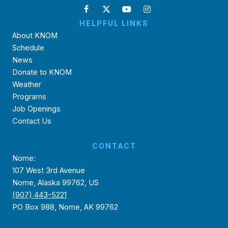
HELPFUL LINKS
About KNOM
Schedule
News
Donate to KNOM
Weather
Programs
Job Openings
Contact Us
CONTACT
Nome:
107 West 3rd Avenue
Nome, Alaska 99762, US
(907) 443-5221
PO Box 988, Nome, AK 99762