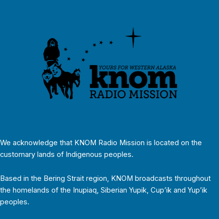
We acknowledge that KNOM Radio Mission is located on the
customary lands of Indigenous peoples.
Based in the Bering Strait region, KNOM broadcasts throughout
the homelands of the Inupiaq, Siberian Yupik, Cup’ik and Yup’ik
peoples.