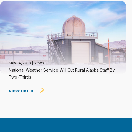
May 14, 2018
|
News
National Weather Service Will Cut Rural Alaska Staff By
Two-Thirds
view more