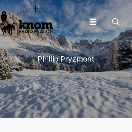
Skip
to
content
Phillip Pryzmont