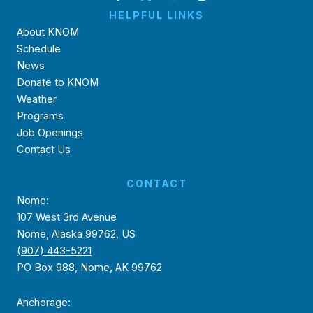
HELPFUL LINKS
About KNOM
Schedule
News
Donate to KNOM
Weather
Programs
Job Openings
Contact Us
CONTACT
Nome:
107 West 3rd Avenue
Nome, Alaska 99762, US
(907) 443-5221
PO Box 988, Nome, AK 99762
Anchorage: