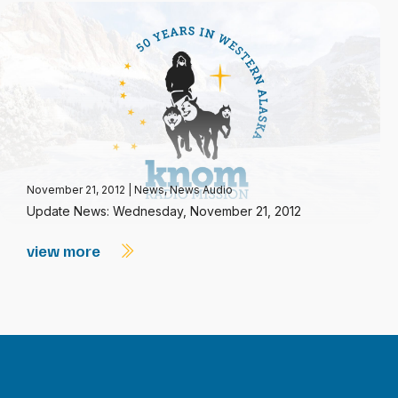
November 21, 2012
|
News
,
News Audio
Update News: Wednesday, November 21, 2012
view more