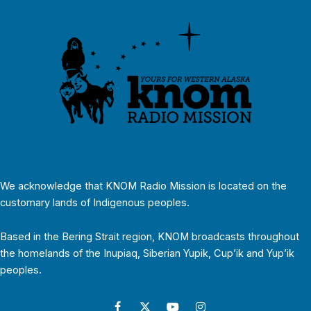
We acknowledge that KNOM Radio Mission is located on the
customary lands of Indigenous peoples.
Based in the Bering Strait region, KNOM broadcasts throughout
the homelands of the Inupiaq, Siberian Yupik, Cup’ik and Yup’ik
peoples.