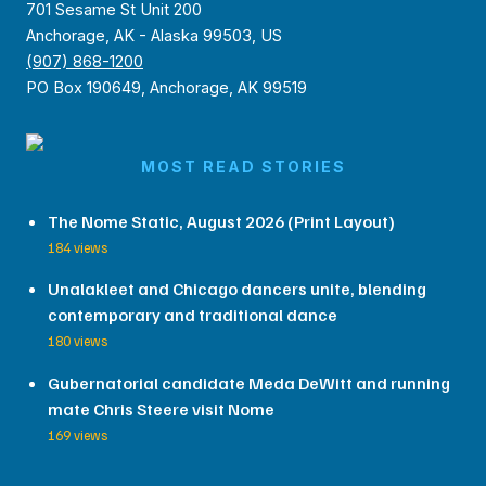
701 Sesame St Unit 200
Anchorage, AK - Alaska 99503, US
(907) 868-1200
PO Box 190649, Anchorage, AK 99519
MOST READ STORIES
The Nome Static, August 2026 (Print Layout)
184 views
Unalakleet and Chicago dancers unite, blending
contemporary and traditional dance
180 views
Gubernatorial candidate Meda DeWitt and running
mate Chris Steere visit Nome
169 views