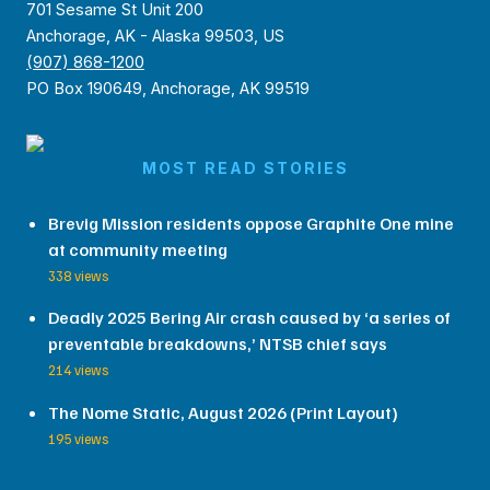
701 Sesame St Unit 200
Anchorage, AK - Alaska 99503, US
(907) 868-1200
PO Box 190649, Anchorage, AK 99519
MOST READ STORIES
Brevig Mission residents oppose Graphite One mine
at community meeting
338 views
Deadly 2025 Bering Air crash caused by ‘a series of
preventable breakdowns,’ NTSB chief says
214 views
The Nome Static, August 2026 (Print Layout)
195 views