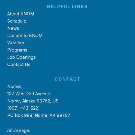
HELPFUL LINKS
About KNOM
Schedule
News
Donate to KNOM
Weather
Programs
Job Openings
Contact Us
CONTACT
Nome:
107 West 3rd Avenue
Nome, Alaska 99762, US
(907) 443-5221
PO Box 988, Nome, AK 99762
Anchorage: