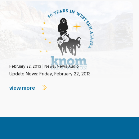
February 22, 2013
|
News
,
News Audio
Update News: Friday, February 22, 2013
view more