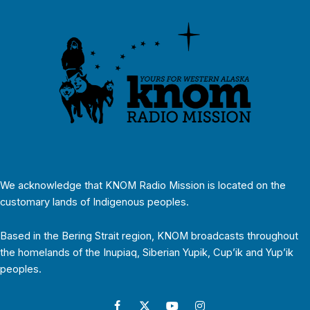
We acknowledge that KNOM Radio Mission is located on the
customary lands of Indigenous peoples.
Based in the Bering Strait region, KNOM broadcasts throughout
the homelands of the Inupiaq, Siberian Yupik, Cup’ik and Yup’ik
peoples.