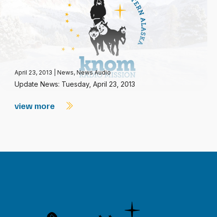
April 23, 2013
|
News
,
News Audio
Update News: Tuesday, April 23, 2013
view more