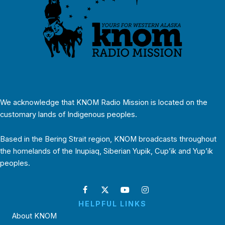
We acknowledge that KNOM Radio Mission is located on the
customary lands of Indigenous peoples.
Based in the Bering Strait region, KNOM broadcasts throughout
the homelands of the Inupiaq, Siberian Yupik, Cup’ik and Yup’ik
peoples.
HELPFUL LINKS
About KNOM