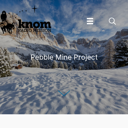
Skip
to
content
Pebble Mine Project