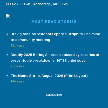
PO Box 190649, Anchorage, AK 99519
MOST READ STORIES
Brevig Mission residents oppose Graphite One mine
at community meeting
341 views
Deadly 2025 Bering Air crash caused by ‘a series of
preventable breakdowns,’ NTSB chief says
217 views
The Nome Static, August 2026 (Print Layout)
196 views
subscribe