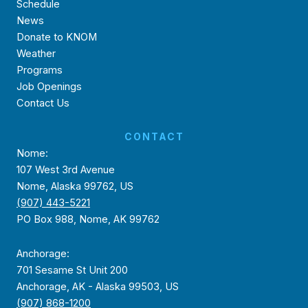
Schedule
News
Donate to KNOM
Weather
Programs
Job Openings
Contact Us
CONTACT
Nome:
107 West 3rd Avenue
Nome, Alaska 99762, US
(907) 443-5221
PO Box 988, Nome, AK 99762
Anchorage:
701 Sesame St Unit 200
Anchorage, AK - Alaska 99503, US
(907) 868-1200