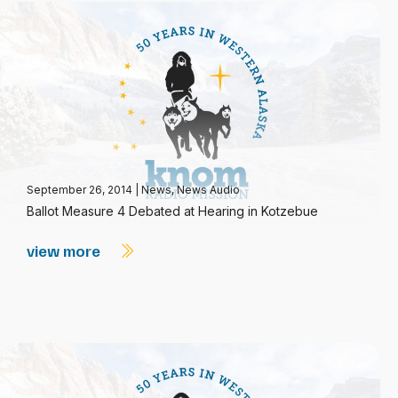
September 26, 2014
|
News
,
News Audio
Ballot Measure 4 Debated at Hearing in Kotzebue
view more