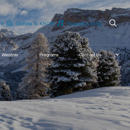
re
Donate to KNOM
Request a song
Weather
Programs
Contact Us