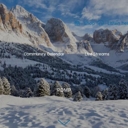
shop
Listen he
Community Calendar
Live Streams
PDMP