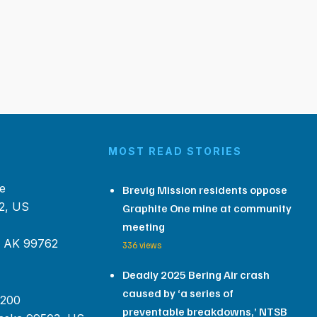
MOST READ STORIES
e
Brevig Mission residents oppose
2, US
Graphite One mine at community
meeting
, AK 99762
336 views
Deadly 2025 Bering Air crash
caused by ‘a series of
 200
preventable breakdowns,’ NTSB