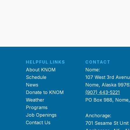
HELPFUL LINKS
CONTACT
About KNOM
Nome:
Schedule
107 West 3rd Avenu
News
Nome, Alaska 9976
Donate to KNOM
(907) 443-5221
Weather
PO Box 988, Nome
Programs
Job Openings
Anchorage:
Contact Us
701 Sesame St Unit