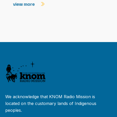
view more
We acknowledge that KNOM Radio Mission is
located on the customary lands of Indigenous
peoples.