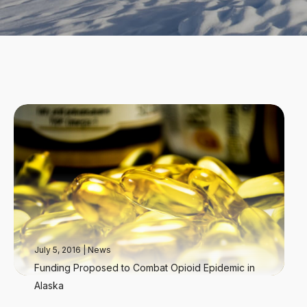
July 5, 2016
|
News
Funding Proposed to Combat Opioid Epidemic in
Alaska