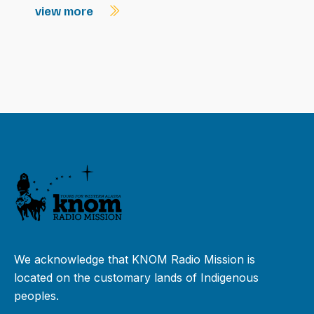
view more
We acknowledge that KNOM Radio Mission is
located on the customary lands of Indigenous
peoples.