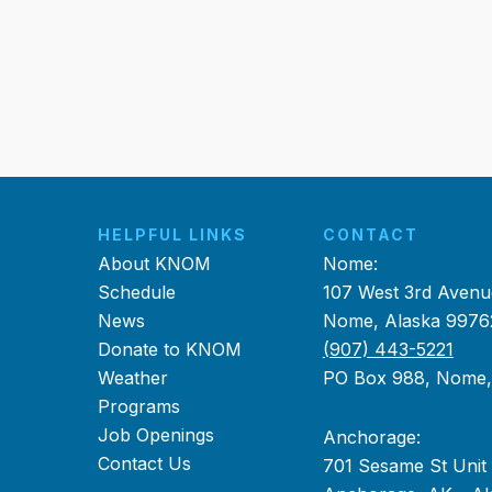
HELPFUL LINKS
CONTACT
About KNOM
Nome:
Schedule
107 West 3rd Avenu
News
Nome, Alaska 9976
Donate to KNOM
(907) 443-5221
Weather
PO Box 988, Nome
Programs
Job Openings
Anchorage:
Contact Us
701 Sesame St Unit