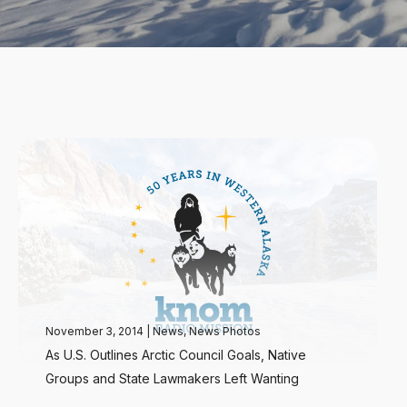
November 3, 2014
|
News
,
News Photos
As U.S. Outlines Arctic Council Goals, Native
Groups and State Lawmakers Left Wanting