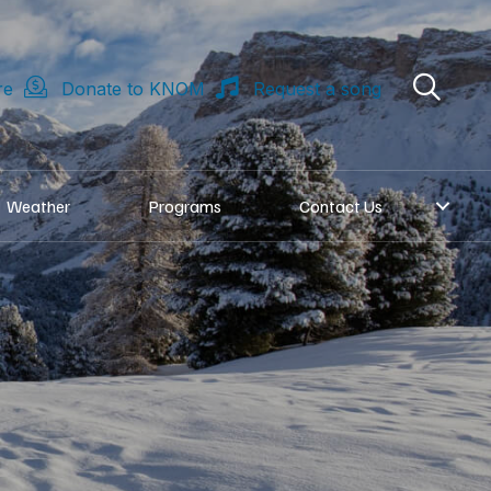
re
Donate to KNOM
Request a song
Weather
Programs
Contact Us