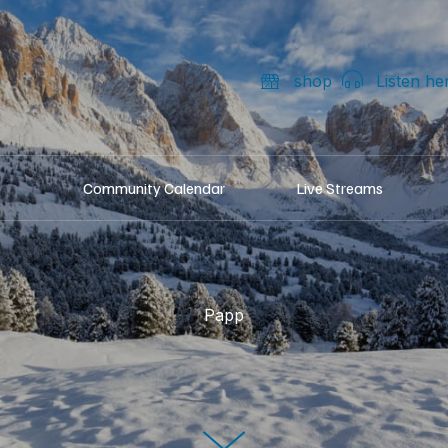
shop
Listen he
Community Calendar
Live Streams
Papp