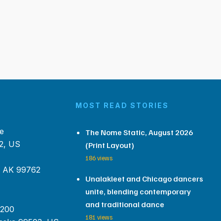
MOST READ STORIES
e
The Nome Static, August 2026
2, US
(Print Layout)
186 views
, AK 99762
Unalakleet and Chicago dancers
unite, blending contemporary
and traditional dance
 200
181 views