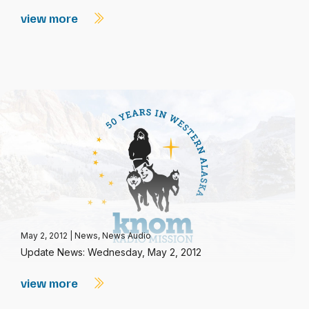
view more
May 2, 2012
|
News
,
News Audio
Update News: Wednesday, May 2, 2012
view more