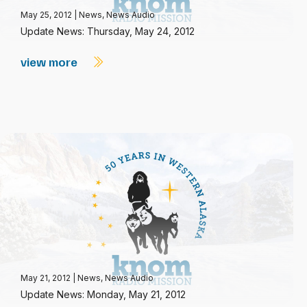
May 25, 2012
|
News
,
News Audio
Update News: Thursday, May 24, 2012
view more
May 21, 2012
|
News
,
News Audio
Update News: Monday, May 21, 2012