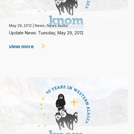
May 29, 2012
|
News
,
News Audio
Update News: Tuesday, May 29, 2012
view more