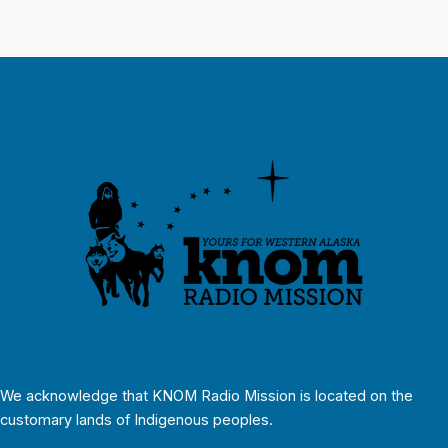
We acknowledge that KNOM Radio Mission is located on the
customary lands of Indigenous peoples.