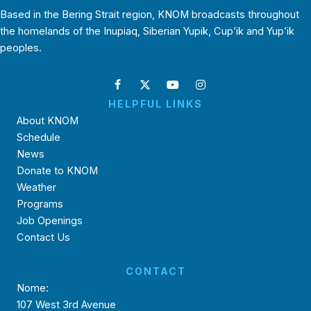
Based in the Bering Strait region, KNOM broadcasts throughout
the homelands of the Inupiaq, Siberian Yupik, Cup’ik and Yup’ik
peoples.
HELPFUL LINKS
About KNOM
Schedule
News
Donate to KNOM
Weather
Programs
Job Openings
Contact Us
CONTACT
Nome:
107 West 3rd Avenue