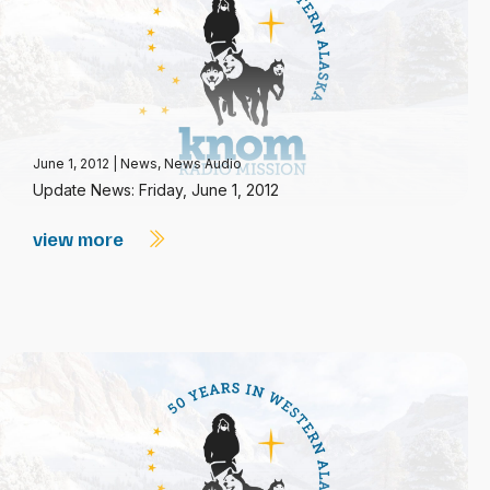
June 1, 2012
|
News
,
News Audio
Update News: Friday, June 1, 2012
view more