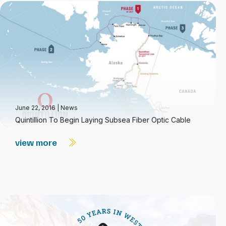
June 22, 2016
|
News
Quintillion To Begin Laying Subsea Fiber Optic Cable
view more