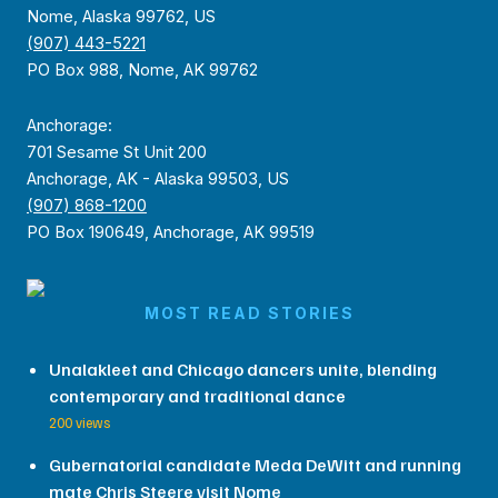
Nome, Alaska 99762, US
(907) 443-5221
PO Box 988, Nome, AK 99762
Anchorage:
701 Sesame St Unit 200
Anchorage, AK - Alaska 99503, US
(907) 868-1200
PO Box 190649, Anchorage, AK 99519
MOST READ STORIES
Unalakleet and Chicago dancers unite, blending
contemporary and traditional dance
200 views
Gubernatorial candidate Meda DeWitt and running
mate Chris Steere visit Nome