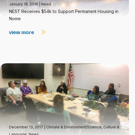
January 18, 2018
|
News
NEST Receives $54k to Support Permanent Housing in
Nome
view more
December 13, 2017
|
Climate & Environment/Science
,
Culture &
Language
,
News