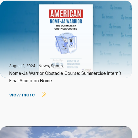
August 1, 2024
|
News
,
Sports
Nome-Ja Warrior Obstacle Course: Summercise Intern’s
Final Stamp on Nome
view more