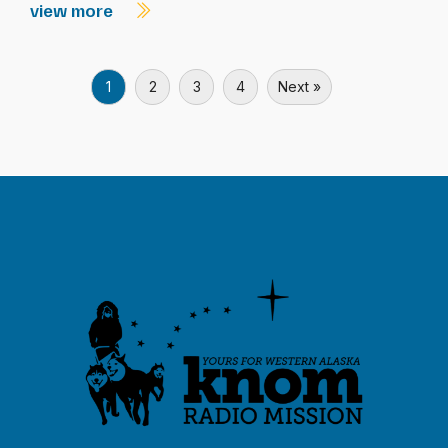
view more
1
2
3
4
Next »