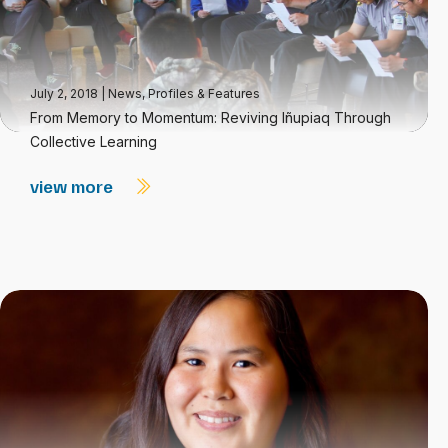
July 2, 2018
|
News
,
Profiles & Features
From Memory to Momentum: Reviving Iñupiaq Through
Collective Learning
view more