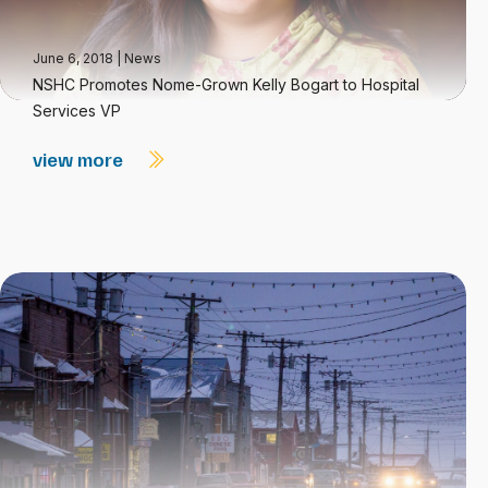
June 6, 2018
|
News
NSHC Promotes Nome-Grown Kelly Bogart to Hospital
Services VP
view more