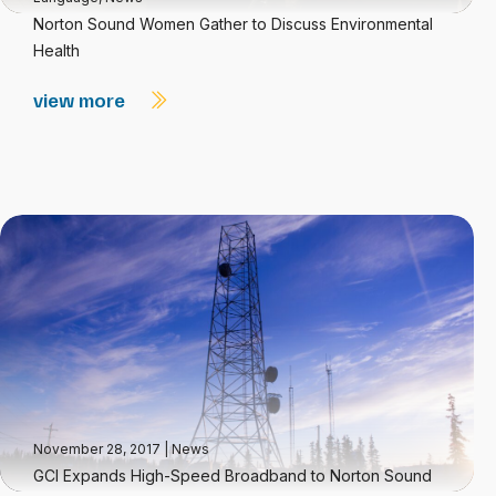
Norton Sound Women Gather to Discuss Environmental
Health
view more
November 28, 2017
|
News
GCI Expands High-Speed Broadband to Norton Sound