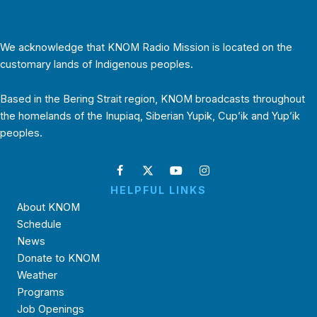
We acknowledge that KNOM Radio Mission is located on the
customary lands of Indigenous peoples.
Based in the Bering Strait region, KNOM broadcasts throughout
the homelands of the Inupiaq, Siberian Yupik, Cup’ik and Yup’ik
peoples.
HELPFUL LINKS
About KNOM
Schedule
News
Donate to KNOM
Weather
Programs
Job Openings