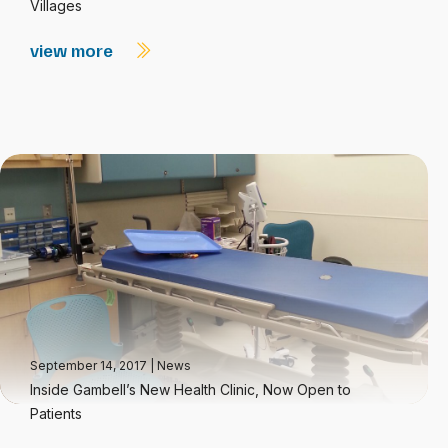
Villages
view more
September 14, 2017
|
News
Inside Gambell’s New Health Clinic, Now Open to
Patients