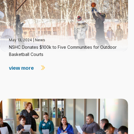
May 13, 2024
|
News
NSHC Donates $100k to Five Communities for Outdoor
Basketball Courts
view more