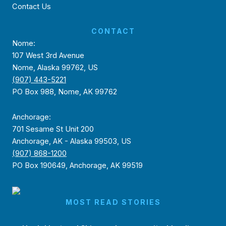
Contact Us
CONTACT
Nome:
107 West 3rd Avenue
Nome, Alaska 99762, US
(907) 443-5221
PO Box 988, Nome, AK 99762
Anchorage:
701 Sesame St Unit 200
Anchorage, AK - Alaska 99503, US
(907) 868-1200
PO Box 190649, Anchorage, AK 99519
MOST READ STORIES