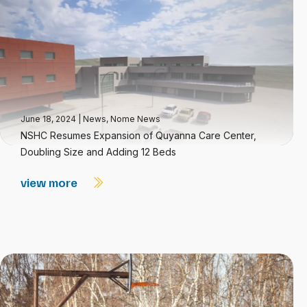
June 18, 2024
|
News
,
Nome News
NSHC Resumes Expansion of Quyanna Care Center,
Doubling Size and Adding 12 Beds
view more