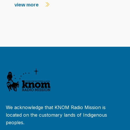
view more
We acknowledge that KNOM Radio Mission is
located on the customary lands of Indigenous
peoples.