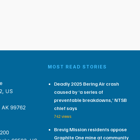
MOST READ STORIES
e
Deadly 2025 Bering Air crash
2, US
caused by ‘a series of
preventable breakdowns,’ NTSB
, AK 99762
chief says
742 views
Brevig Mission residents oppose
 200
Graphite One mine at community