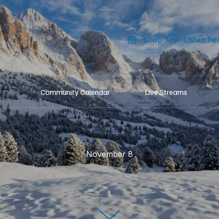
shop
Listen he
Community Calendar
Live Streams
November 8