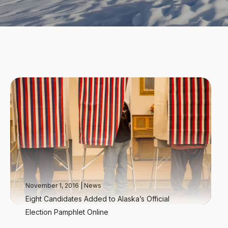
November 1, 2016
|
News
Eight Candidates Added to Alaska’s Official
Election Pamphlet Online