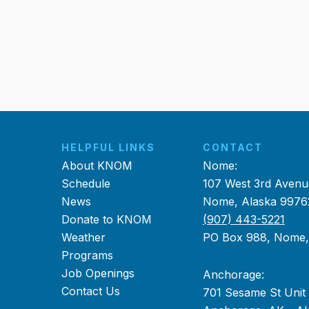
HELPFUL LINKS
CONTACT
About KNOM
Nome:
Schedule
107 West 3rd Avenu
News
Nome, Alaska 9976
Donate to KNOM
(907) 443-5221
Weather
PO Box 988, Nome
Programs
Job Openings
Anchorage:
Contact Us
701 Sesame St Unit