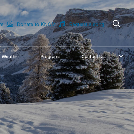
re
Donate to KNOM
Request a song
Weather
Programs
Contact Us