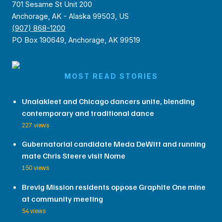
701 Sesame St Unit 200
Anchorage, AK - Alaska 99503, US
(907) 868-1200
PO Box 190649, Anchorage, AK 99519
MOST READ STORIES
Unalakleet and Chicago dancers unite, blending
contemporary and traditional dance
227 views
Gubernatorial candidate Meda DeWitt and running
mate Chris Steere visit Nome
150 views
Brevig Mission residents oppose Graphite One mine
at community meeting
54 views