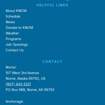
HELPFUL LINKS
About KNOM
Schedule
News
Donate to KNOM
Weather
Programs
Job Openings
Contact Us
CONTACT
Nome:
107 West 3rd Avenue
Nome, Alaska 99762, US
(907) 443-5221
PO Box 988, Nome, AK 99762
Anchorage: