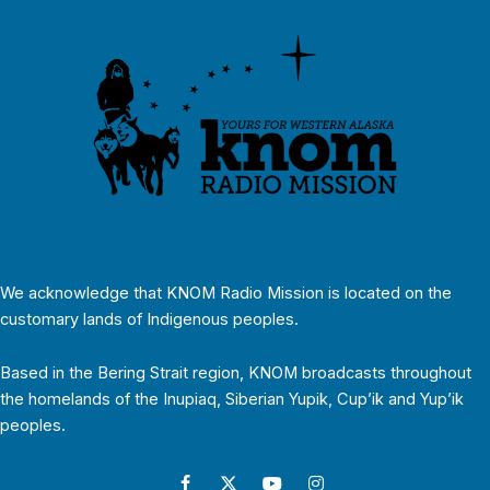
We acknowledge that KNOM Radio Mission is located on the
customary lands of Indigenous peoples.
Based in the Bering Strait region, KNOM broadcasts throughout
the homelands of the Inupiaq, Siberian Yupik, Cup’ik and Yup’ik
peoples.