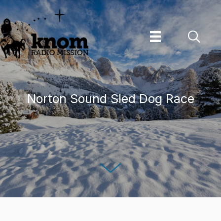
Skip
to
content
Norton Sound Sled Dog Race