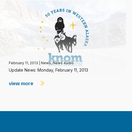
February 11, 2013
|
News
,
News Audio
Update News: Monday, February 11, 2013
view more