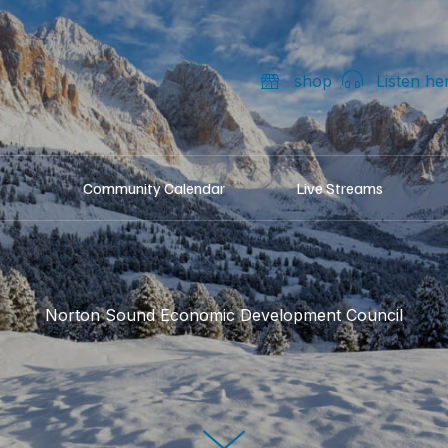
shop
Listen he
Community Calendar
Live Streams
Norton Sound Economic Development Council