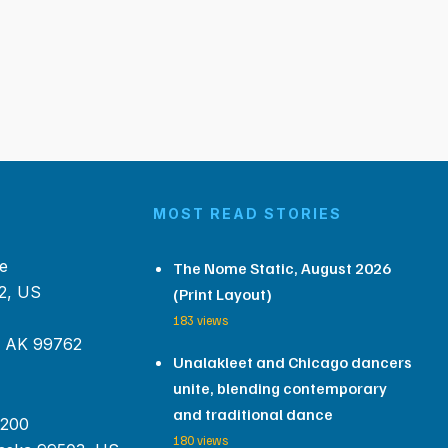
MOST READ STORIES
e
The Nome Static, August 2026
2, US
(Print Layout)
183 views
, AK 99762
Unalakleet and Chicago dancers
unite, blending contemporary
and traditional dance
 200
180 views