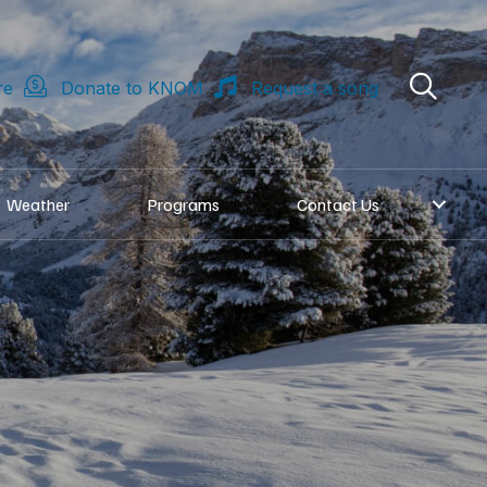
re
Donate to KNOM
Request a song
Weather
Programs
Contact Us