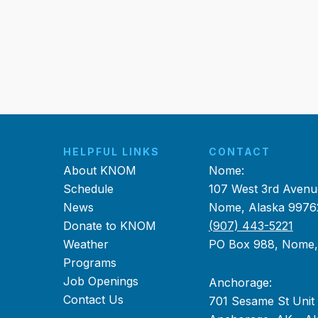
HELPFUL LINKS
CONTACT
About KNOM
Nome:
Schedule
107 West 3rd Avenu
News
Nome, Alaska 9976
Donate to KNOM
(907) 443-5221
Weather
PO Box 988, Nome
Programs
Job Openings
Anchorage:
Contact Us
701 Sesame St Unit