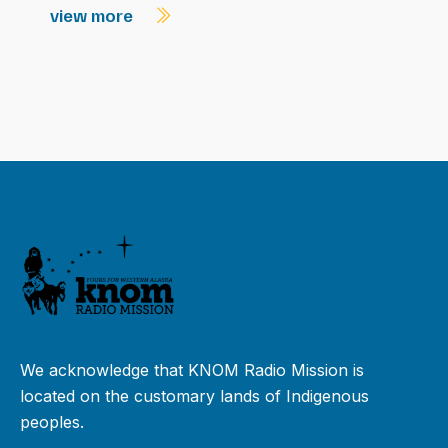
view more
We acknowledge that KNOM Radio Mission is
located on the customary lands of Indigenous
peoples.