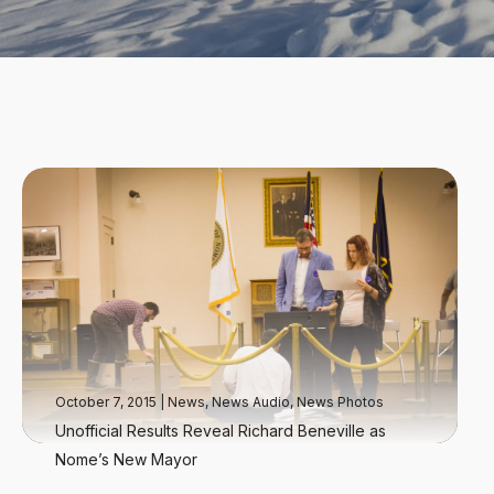
October 7, 2015
|
News
,
News Audio
,
News Photos
Unofficial Results Reveal Richard Beneville as
Nome’s New Mayor