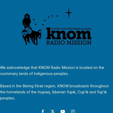
We acknowledge that KNOM Radio Mission is located on the
customary lands of Indigenous peoples.
Based in the Bering Strait region, KNOM broadcasts throughout
the homelands of the Inupiaq, Siberian Yupik, Cup’ik and Yup’ik
peoples.