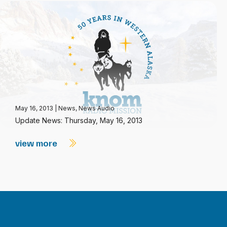
May 16, 2013
|
News
,
News Audio
Update News: Thursday, May 16, 2013
view more