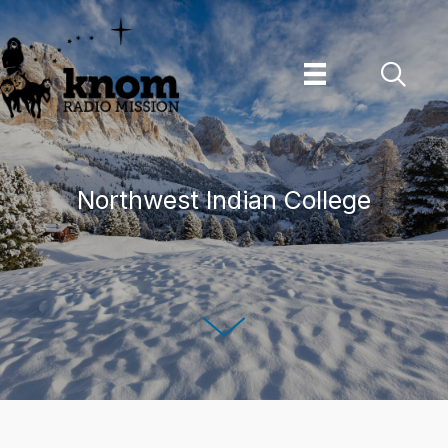
Skip
to
content
Northwest Indian College