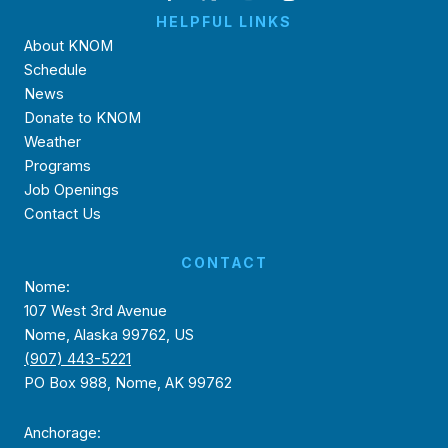
HELPFUL LINKS
About KNOM
Schedule
News
Donate to KNOM
Weather
Programs
Job Openings
Contact Us
CONTACT
Nome:
107 West 3rd Avenue
Nome, Alaska 99762, US
(907) 443-5221
PO Box 988, Nome, AK 99762
Anchorage: