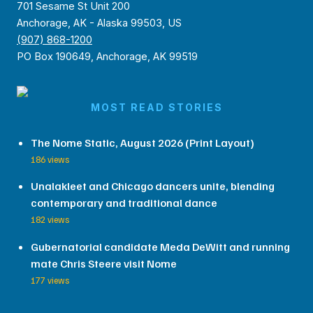
701 Sesame St Unit 200
Anchorage, AK - Alaska 99503, US
(907) 868-1200
PO Box 190649, Anchorage, AK 99519
MOST READ STORIES
The Nome Static, August 2026 (Print Layout)
186 views
Unalakleet and Chicago dancers unite, blending
contemporary and traditional dance
182 views
Gubernatorial candidate Meda DeWitt and running
mate Chris Steere visit Nome
177 views