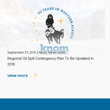
September 27, 2015
|
News
,
News Audio
Regional Oil Spill Contingency Plan To Be Updated in
2016
view more