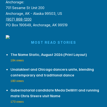
Anchorage:
701 Sesame St Unit 200
Anchorage, AK - Alaska 99503, US
(907) 868-1200
PO Box 190649, Anchorage, AK 99519
MOST READ STORIES
The Nome Static, August 2026 (Print Layout)
184 views
Unalakleet and Chicago dancers unite, blending
contemporary and traditional dance
180 views
Gubernatorial candidate Meda DeWitt and running
mate Chris Steere visit Nome
170 views