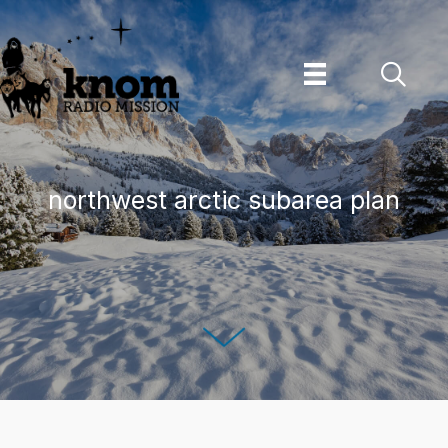
Skip
to
content
northwest arctic subarea plan