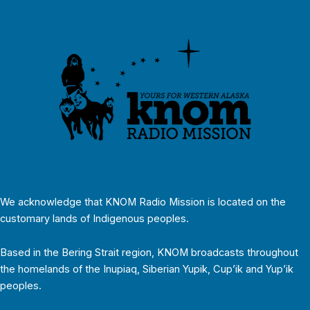
We acknowledge that KNOM Radio Mission is located on the
customary lands of Indigenous peoples.
Based in the Bering Strait region, KNOM broadcasts throughout
the homelands of the Inupiaq, Siberian Yupik, Cup’ik and Yup’ik
peoples.