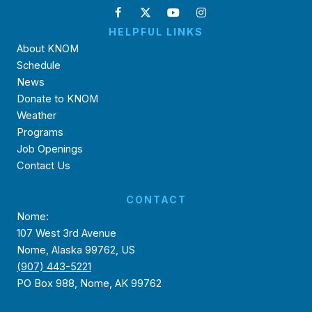
HELPFUL LINKS
About KNOM
Schedule
News
Donate to KNOM
Weather
Programs
Job Openings
Contact Us
CONTACT
Nome:
107 West 3rd Avenue
Nome, Alaska 99762, US
(907) 443-5221
PO Box 988, Nome, AK 99762