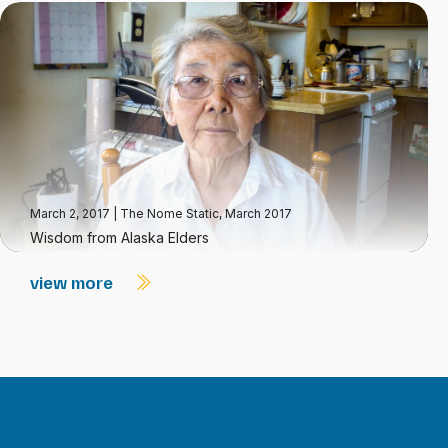
March 2, 2017
|
The Nome Static, March 2017
Wisdom from Alaska Elders
view more