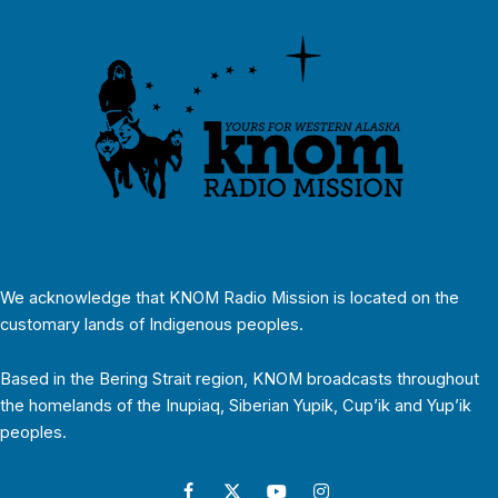
We acknowledge that KNOM Radio Mission is located on the
customary lands of Indigenous peoples.
Based in the Bering Strait region, KNOM broadcasts throughout
the homelands of the Inupiaq, Siberian Yupik, Cup’ik and Yup’ik
peoples.