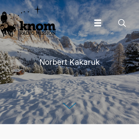
Skip
to
content
Norbert Kakaruk