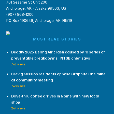
701 Sesame St Unit 200
Anchorage, AK - Alaska 99503, US
(907) 868-1200
PO Box 190649, Anchorage, AK 99519
MOST READ STORIES
Deadly 2025 Bering Air crash caused by ‘a series of
preventable breakdowns,’ NTSB chief says
742 views
Brevig Mission residents oppose Graphite One mine
at community meeting
740 views
Drive-thru coffee arrives in Nome with new local
shop
244 views