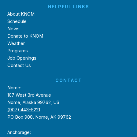
HELPFUL LINKS
About KNOM
Schedule
News
Donate to KNOM
Weather
Programs
Job Openings
Contact Us
CONTACT
Nome:
107 West 3rd Avenue
Nome, Alaska 99762, US
(907) 443-5221
PO Box 988, Nome, AK 99762
Anchorage: