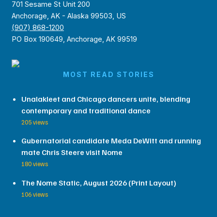
701 Sesame St Unit 200
Anchorage, AK - Alaska 99503, US
(907) 868-1200
PO Box 190649, Anchorage, AK 99519
MOST READ STORIES
Unalakleet and Chicago dancers unite, blending
contemporary and traditional dance
205 views
Gubernatorial candidate Meda DeWitt and running
mate Chris Steere visit Nome
180 views
The Nome Static, August 2026 (Print Layout)
106 views