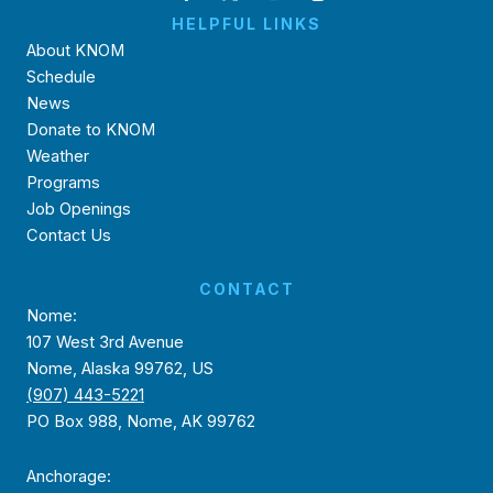
HELPFUL LINKS
About KNOM
Schedule
News
Donate to KNOM
Weather
Programs
Job Openings
Contact Us
CONTACT
Nome:
107 West 3rd Avenue
Nome, Alaska 99762, US
(907) 443-5221
PO Box 988, Nome, AK 99762
Anchorage: