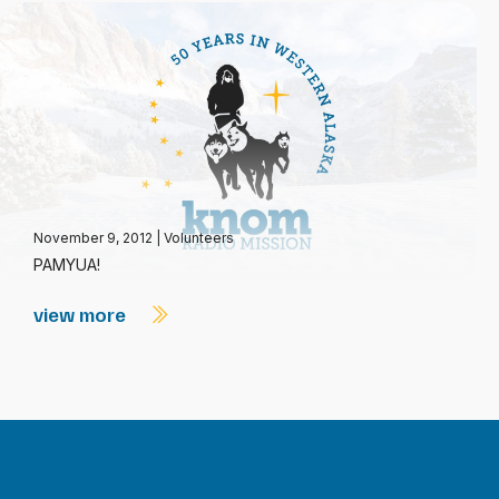
November 9, 2012
|
Volunteers
PAMYUA!
view more