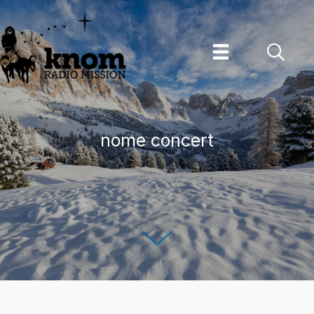
Skip
to
content
nome concert