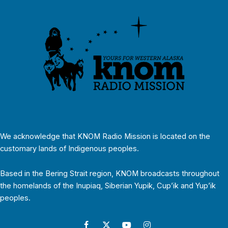
We acknowledge that KNOM Radio Mission is located on the
customary lands of Indigenous peoples.
Based in the Bering Strait region, KNOM broadcasts throughout
the homelands of the Inupiaq, Siberian Yupik, Cup’ik and Yup’ik
peoples.