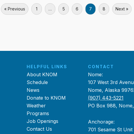
« Previous
1
…
5
6
7
8
Next »
HELPFUL LINKS
CONTACT
About KNOM
Nome:
Schedule
107 West 3rd Avenu
News
Nome, Alaska 9976
Donate to KNOM
(907) 443-5221
Weather
PO Box 988, Nome
Programs
Job Openings
Anchorage:
Contact Us
701 Sesame St Unit