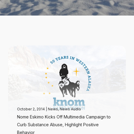
October 2, 2014
|
News
,
News Audio
Nome Eskimo Kicks Off Multimedia Campaign to
Curb Substance Abuse, Highlight Positive
Behavior