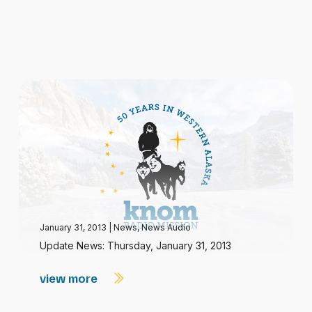
January 31, 2013
|
News
,
News Audio
Update News: Thursday, January 31, 2013
view more