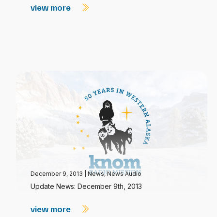
view more
December 9, 2013
|
News
,
News Audio
Update News: December 9th, 2013
view more