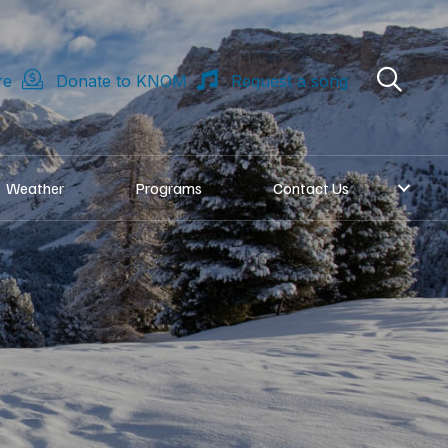
re
Donate to KNOM
Request a song
Weather
Programs
Contact Us