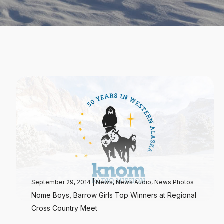
September 29, 2014
|
News
,
News Audio
,
News Photos
Nome Boys, Barrow Girls Top Winners at Regional
Cross Country Meet