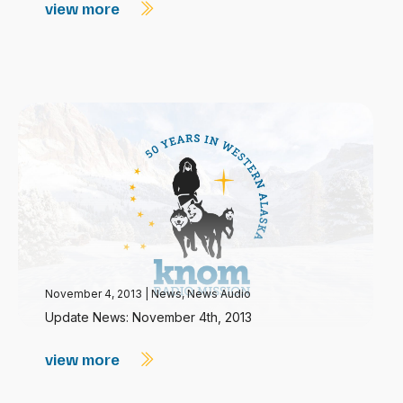
view more
November 4, 2013
|
News
,
News Audio
Update News: November 4th, 2013
view more