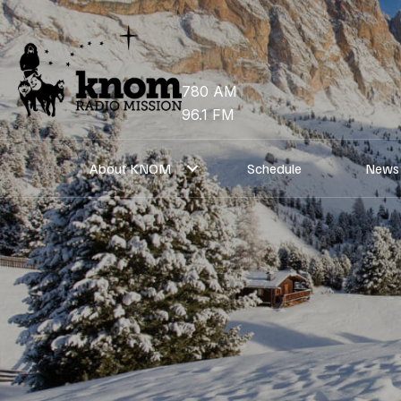
Skip
to
content
780 AM
96.1 FM
About KNOM
Schedule
News