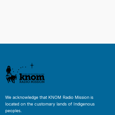
We acknowledge that KNOM Radio Mission is
located on the customary lands of Indigenous
peoples.