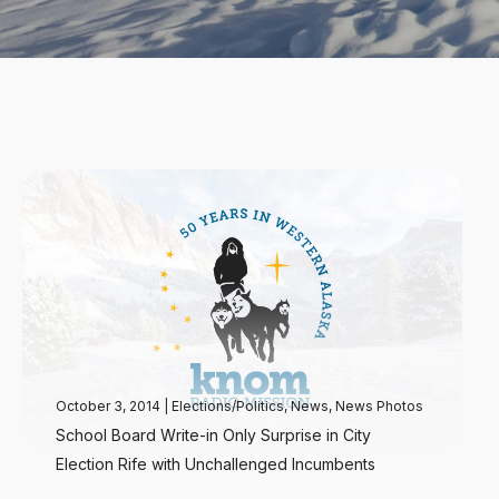
October 3, 2014
|
Elections/Politics
,
News
,
News Photos
School Board Write-in Only Surprise in City
Election Rife with Unchallenged Incumbents