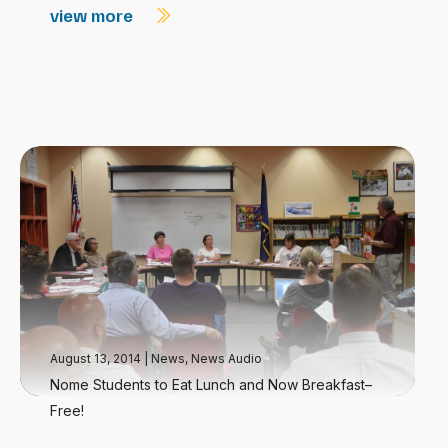
view more
August 13, 2014
|
News
,
News Audio
Nome Students to Eat Lunch and Now Breakfast–
Free!