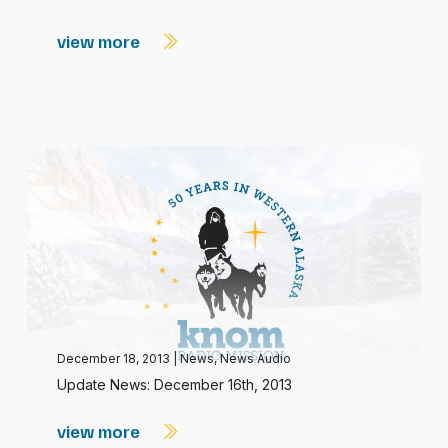
view more
December 18, 2013
|
News
,
News Audio
Update News: December 16th, 2013
view more