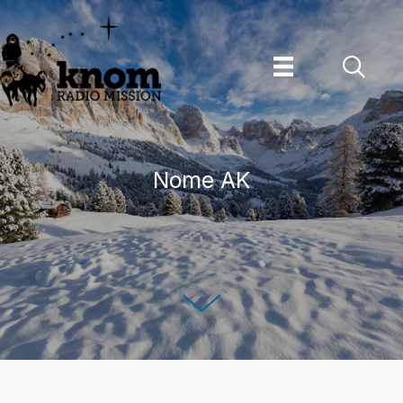
Skip
to
content
Nome AK