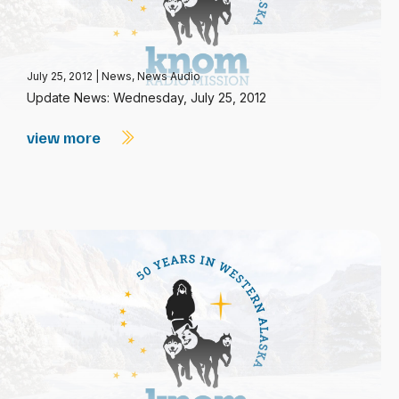
July 25, 2012
|
News
,
News Audio
Update News: Wednesday, July 25, 2012
view more