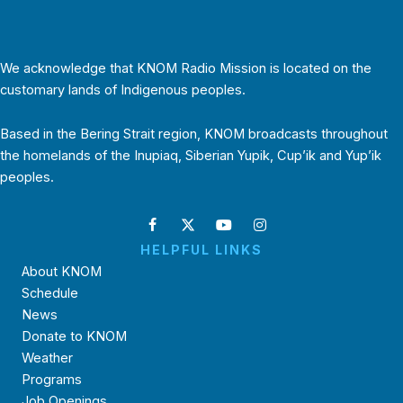
We acknowledge that KNOM Radio Mission is located on the
customary lands of Indigenous peoples.
Based in the Bering Strait region, KNOM broadcasts throughout
the homelands of the Inupiaq, Siberian Yupik, Cup’ik and Yup’ik
peoples.
HELPFUL LINKS
About KNOM
Schedule
News
Donate to KNOM
Weather
Programs
Job Openings