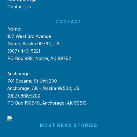
Contact Us
CONTACT
Nome:
107 West 3rd Avenue
Nome, Alaska 99762, US
(907) 443-5221
PO Box 988, Nome, AK 99762
Anchorage:
701 Sesame St Unit 200
Anchorage, AK - Alaska 99503, US
(907) 868-1200
PO Box 190649, Anchorage, AK 99519
MOST READ STORIES