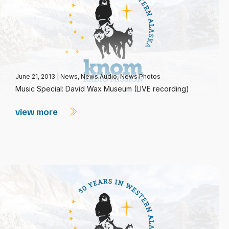
June 21, 2013
|
News
,
News Audio
,
News Photos
Music Special: David Wax Museum (LIVE recording)
view more