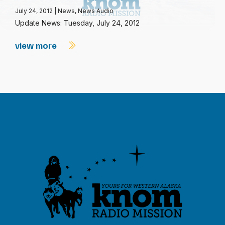
July 24, 2012
|
News
,
News Audio
Update News: Tuesday, July 24, 2012
view more