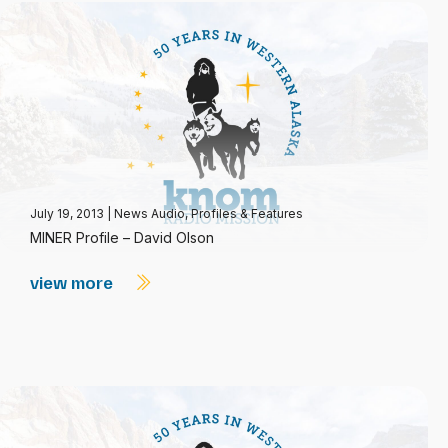
July 19, 2013
|
News Audio
,
Profiles & Features
MINER Profile – David Olson
view more