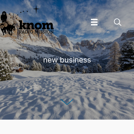
Skip
to
content
new business