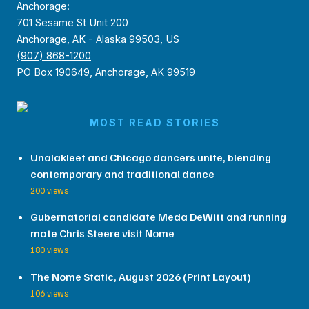
Anchorage:
701 Sesame St Unit 200
Anchorage, AK - Alaska 99503, US
(907) 868-1200
PO Box 190649, Anchorage, AK 99519
MOST READ STORIES
Unalakleet and Chicago dancers unite, blending
contemporary and traditional dance
200 views
Gubernatorial candidate Meda DeWitt and running
mate Chris Steere visit Nome
180 views
The Nome Static, August 2026 (Print Layout)
106 views