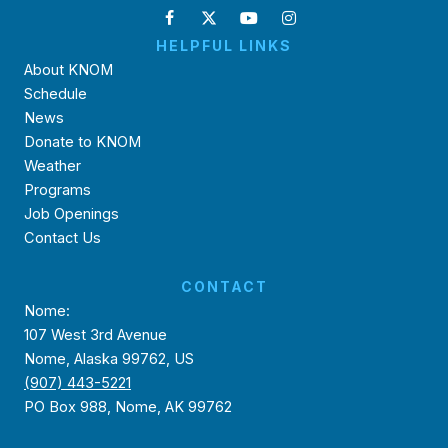
HELPFUL LINKS
About KNOM
Schedule
News
Donate to KNOM
Weather
Programs
Job Openings
Contact Us
CONTACT
Nome:
107 West 3rd Avenue
Nome, Alaska 99762, US
(907) 443-5221
PO Box 988, Nome, AK 99762