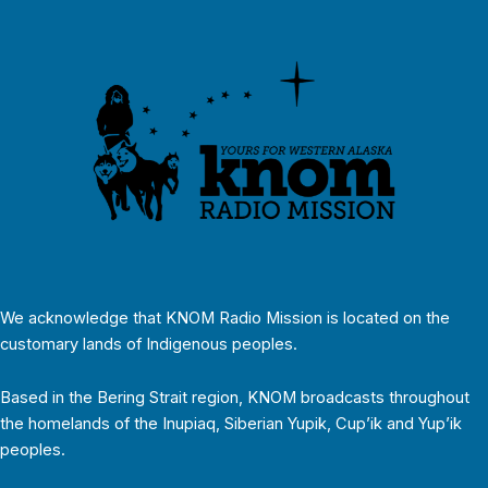
We acknowledge that KNOM Radio Mission is located on the
customary lands of Indigenous peoples.
Based in the Bering Strait region, KNOM broadcasts throughout
the homelands of the Inupiaq, Siberian Yupik, Cup’ik and Yup’ik
peoples.