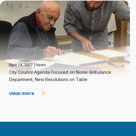
April 24, 2017
|
News
City Council Agenda Focused on Nome Ambulance
Department, New Resolutions on Table
view more