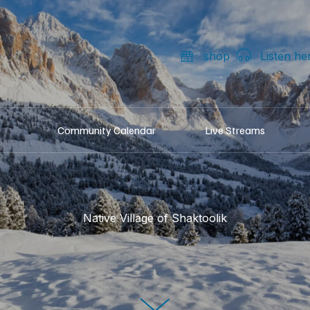
shop
Listen he
Community Calendar
Live Streams
Native Village of Shaktoolik