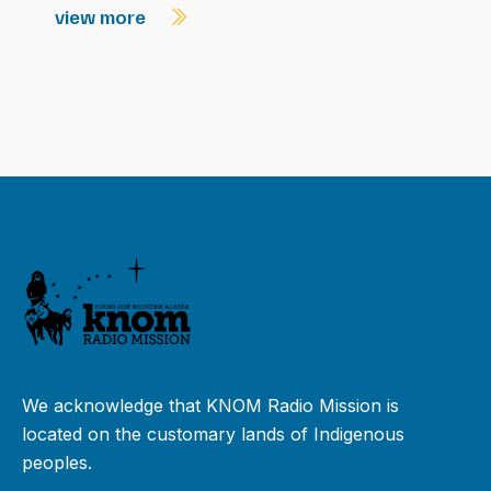
view more
We acknowledge that KNOM Radio Mission is
located on the customary lands of Indigenous
peoples.