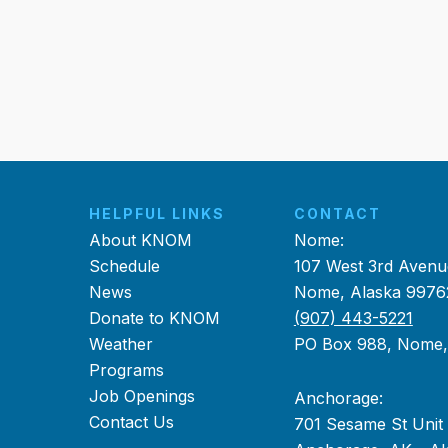
HELPFUL LINKS
CONTACT
About KNOM
Nome:
Schedule
107 West 3rd Avenu
News
Nome, Alaska 9976
Donate to KNOM
(907) 443-5221
Weather
PO Box 988, Nome
Programs
Job Openings
Anchorage:
Contact Us
701 Sesame St Unit