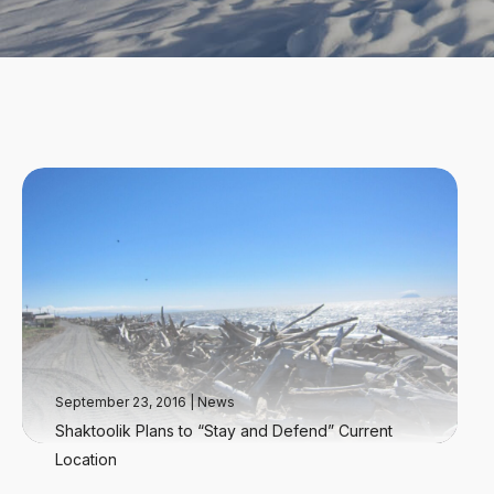
September 23, 2016
|
News
Shaktoolik Plans to “Stay and Defend” Current
Location