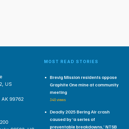
MOST READ STORIES
e
Brevig Mission residents oppose
2, US
Graphite One mine at community
meeting
, AK 99762
340 views
Deadly 2025 Bering Air crash
caused by ‘a series of
 200
preventable breakdowns,’ NTSB