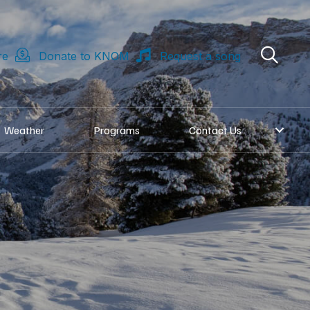
re
Donate to KNOM
Request a song
Weather
Programs
Contact Us